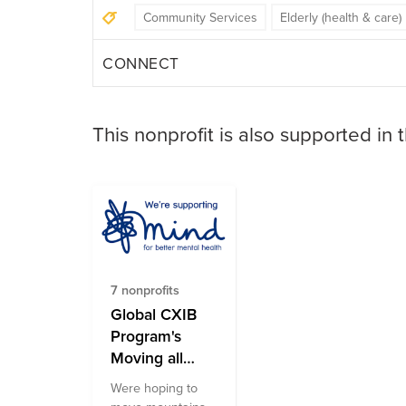
Community Services
Elderly (health & care)
CONNECT
This nonprofit is also supported in 
7 nonprofits
Global CXIB
Program's
Moving all
Month for
Were hoping to
Mental Health