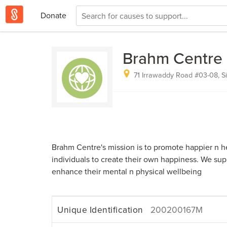
Donate
Brahm Centre 
71 Irrawaddy Road #03-08, S
Brahm Centre's mission is to promote happier n h
individuals to create their own happiness. We supp
enhance their mental n physical wellbeing
Unique Identification
200200167M