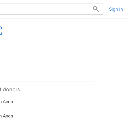
Sign in
t donors
n Anon
n Anon