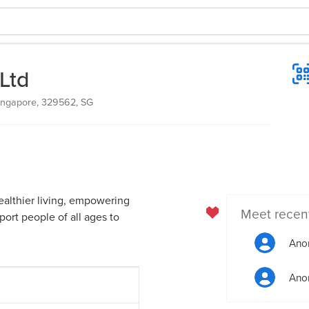
Ltd
ingapore, 329562, SG
ealthier living, empowering
Meet recen
ort people of all ages to
Ano
Ano