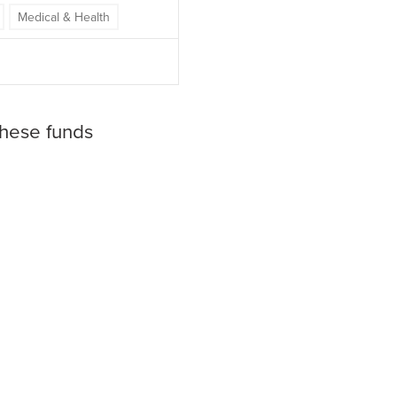
Medical & Health
these funds