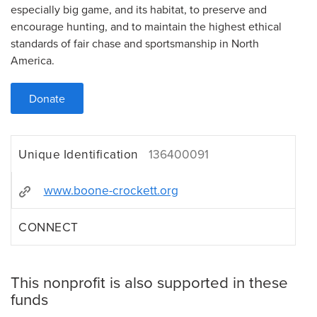
especially big game, and its habitat, to preserve and
encourage hunting, and to maintain the highest ethical
standards of fair chase and sportsmanship in North
America.
Donate
Unique Identification
136400091
www.boone-crockett.org
CONNECT
This nonprofit is also supported in these
funds