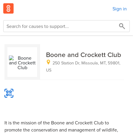
Sign in
Boone and Crockett Club
250 Station Dr, Missoula, MT, 59801,
US
It is the mission of the Boone and Crockett Club to
promote the conservation and management of wildlife,