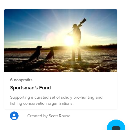
6 nonprofits
Sportsman’s Fund
Supporting a curated set of solidly pro-hunting and
fishing conservation organizations.
Created by Scott Rouse