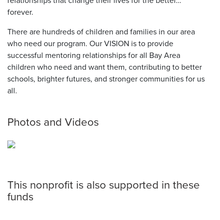
relationships that change their lives for the better…
forever.
There are hundreds of children and families in our area
who need our program. Our VISION is to provide
successful mentoring relationships for all Bay Area
children who need and want them, contributing to better
schools, brighter futures, and stronger communities for us
all.
Photos and Videos
This nonprofit is also supported in these
funds