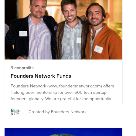
3 nonprofits
Founders Network Funds
Founders Network (www.foundersnetwork.com) offers
lifelong peer mentorship for over 600 tech startup
founders globally. We are grateful for the opportunity to
pursue our passion while recognizing most in society
are not as fortunate. Rather than waiting "until you are
Created by Founders Network
successful", we invite you to join us in supporting these
charities by making a recurring contribution today.