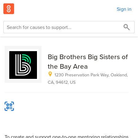
Sign in
Big Brothers Big Sisters of
the Bay Area
1230 Preservation Park Way, Oakland,
CA, 94612, US
To create and support one-to-one mentoring relationships