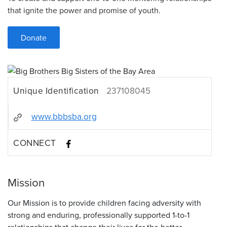
that ignite the power and promise of youth.
Donate
Unique Identification
237108045
www.bbbsba.org
CONNECT
Mission
Our Mission is to provide children facing adversity with
strong and enduring, professionally supported 1-to-1