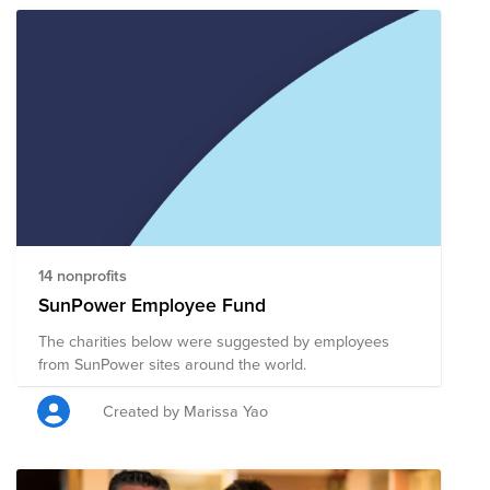
14 nonprofits
SunPower Employee Fund
The charities below were suggested by employees
from SunPower sites around the world.
Created by Marissa Yao