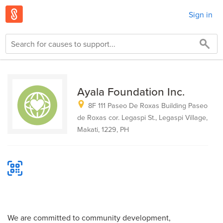
Sign in
Ayala Foundation Inc.
8F 111 Paseo De Roxas Building Paseo
de Roxas cor. Legaspi St., Legaspi Village,
Makati, 1229, PH
We are committed to community development,