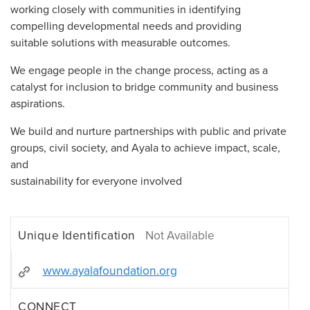
working closely with communities in identifying
compelling developmental needs and providing
suitable solutions with measurable outcomes.
We engage people in the change process, acting as a
catalyst for inclusion to bridge community and business
aspirations.
We build and nurture partnerships with public and private
groups, civil society, and Ayala to achieve impact, scale,
and
sustainability for everyone involved
Unique Identification
Not Available
www.ayalafoundation.org
CONNECT