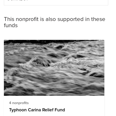
This nonprofit is also supported in these
funds
4 nonprofits
Typhoon Carina Relief Fund