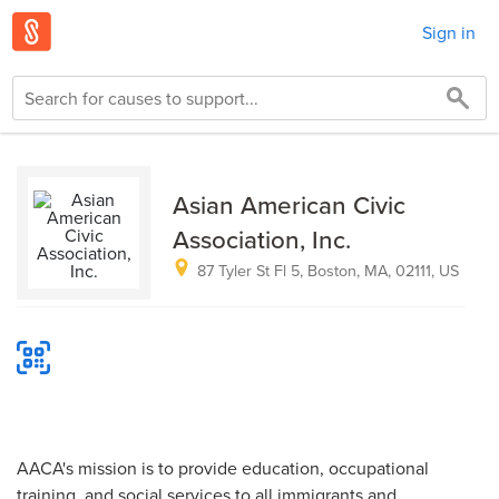
Sign in
Asian American Civic
Association, Inc.
87 Tyler St Fl 5, Boston, MA, 02111, US
AACA's mission is to provide education, occupational
training, and social services to all immigrants and