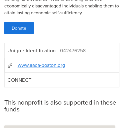
economically disadvantaged individuals enabling them to
attain lasting economic self-sufficiency.
Donate
Unique Identification
042476258
www.aaca-boston.org
CONNECT
This nonprofit is also supported in these
funds