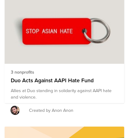
3 nonprofits
Duo Acts Against AAPI Hate Fund
Allies at Duo standing in solidarity against AAPI hate
and violence.
Created by Anon Anon