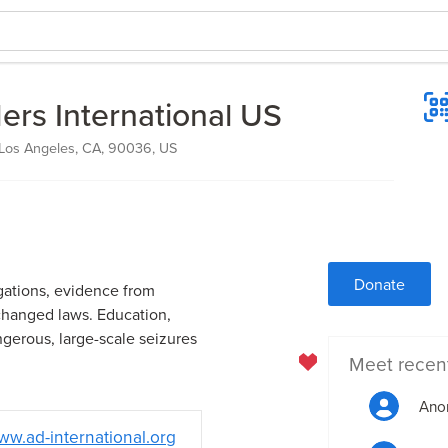
ers International US
 Los Angeles, CA, 90036, US
Donate
gations, evidence from
changed laws. Education,
gerous, large-scale seizures
Meet recen
Ano
w.ad-international.org