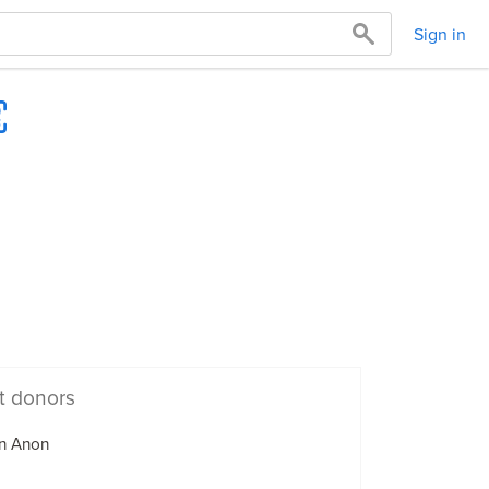
Sign in
t donors
n Anon