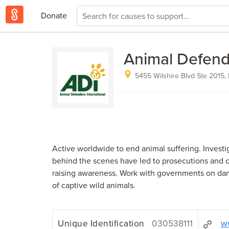
Donate
Animal Defend
5455 Wilshire Blvd Ste 2015,
Active worldwide to end animal suffering. Investi
behind the scenes have led to prosecutions and 
raising awareness. Work with governments on dan
of captive wild animals.
Unique Identification
030538111
ww