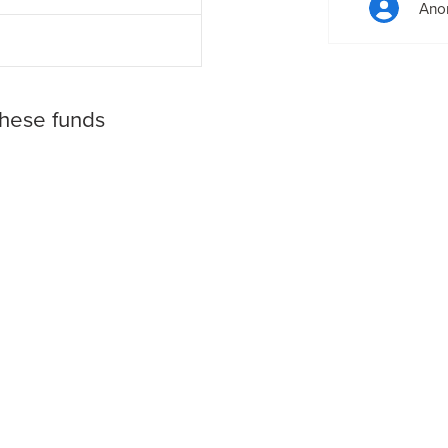
Ano
these funds