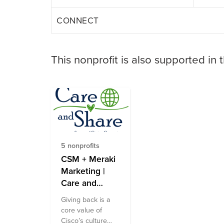
CONNECT
This nonprofit is also supported in 
5 nonprofits
CSM + Meraki
Marketing |
Care and
Share Fund
Giving back is a
core value of
Cisco’s culture