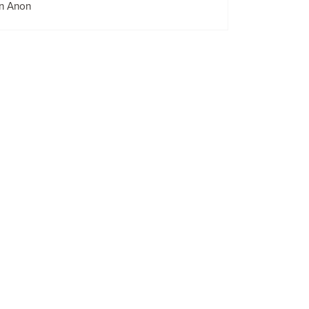
n Anon