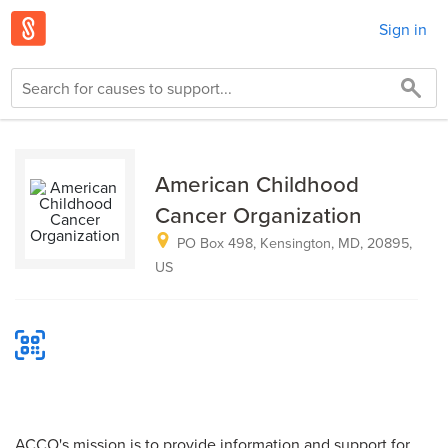
Sign in
American Childhood
Cancer Organization
PO Box 498, Kensington, MD, 20895,
US
ACCO's mission is to provide information and support for