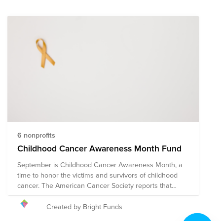
6 nonprofits
Childhood Cancer Awareness Month Fund
September is Childhood Cancer Awareness Month, a
time to honor the victims and survivors of childhood
cancer. The American Cancer Society reports that
approximately 9,910 children in the United States
under the age of 15 will be diagnosed with cancer in
Created by Bright Funds
2023. Cancer is currently one of the leading causes of