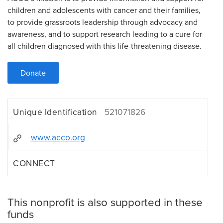
children and adolescents with cancer and their families,
to provide grassroots leadership through advocacy and
awareness, and to support research leading to a cure for
all children diagnosed with this life-threatening disease.
Donate
Unique Identification
521071826
www.acco.org
CONNECT
This nonprofit is also supported in these
funds