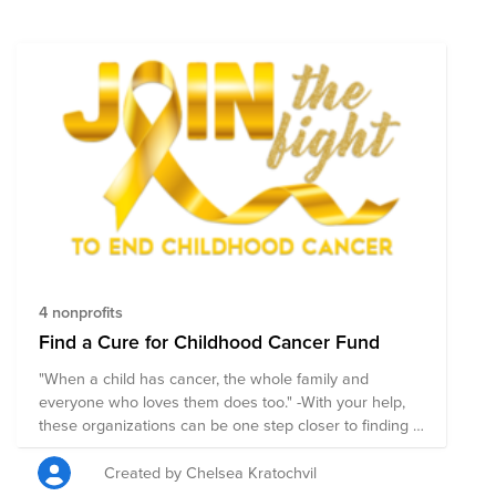
4 nonprofits
Find a Cure for Childhood Cancer Fund
"When a child has cancer, the whole family and
everyone who loves them does too." -With your help,
these organizations can be one step closer to finding a
cure.-
Created by Chelsea Kratochvil