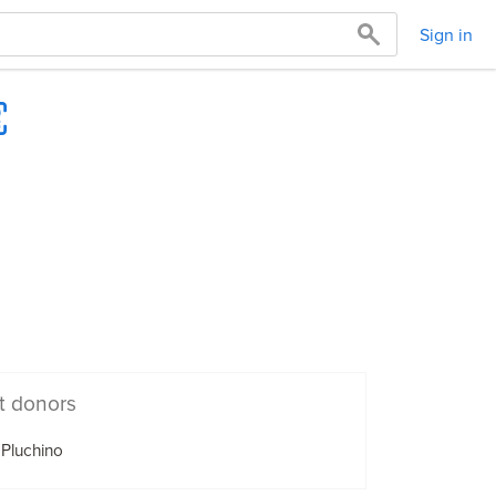
Sign in
t donors
 Pluchino