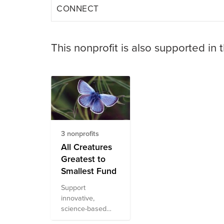
CONNECT
This nonprofit is also supported in 
3 nonprofits
All Creatures
Greatest to
Smallest Fund
Support
innovative,
science-based
conservation