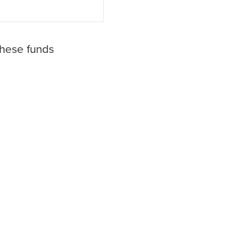
these funds