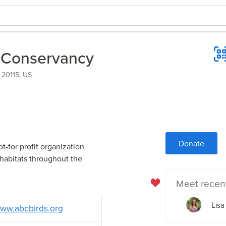
 Conservancy
 20115, US
Donate
t-for profit organization
 habitats throughout the
Meet recen
Lisa
ww.abcbirds.org