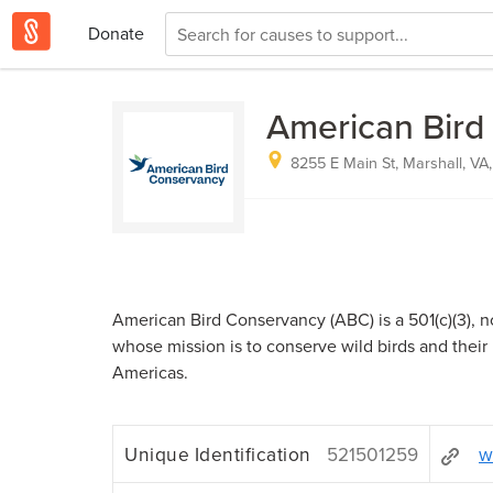
Donate
American Bird
8255 E Main St, Marshall, VA,
American Bird Conservancy (ABC) is a 501(c)(3), no
whose mission is to conserve wild birds and their
Americas.
Unique Identification
521501259
w