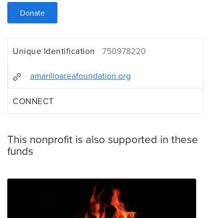
Donate
Unique Identification
750978220
amarilloareafoundation.org
CONNECT
This nonprofit is also supported in these
funds