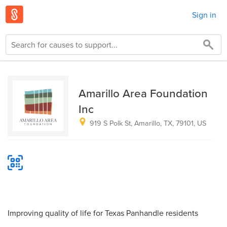
Sign in
Amarillo Area Foundation
Inc
919 S Polk St, Amarillo, TX, 79101, US
Improving quality of life for Texas Panhandle residents