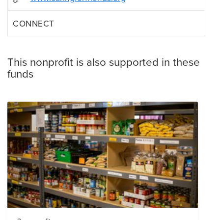
CONNECT
This nonprofit is also supported in these
funds