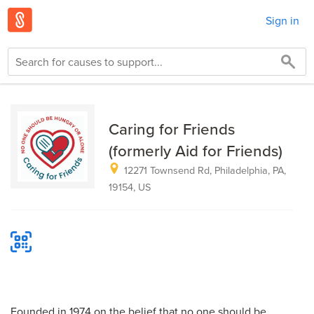
Sign in
Caring for Friends
(formerly Aid for Friends)
12271 Townsend Rd, Philadelphia, PA,
19154, US
Founded in 1974 on the belief that no one should be