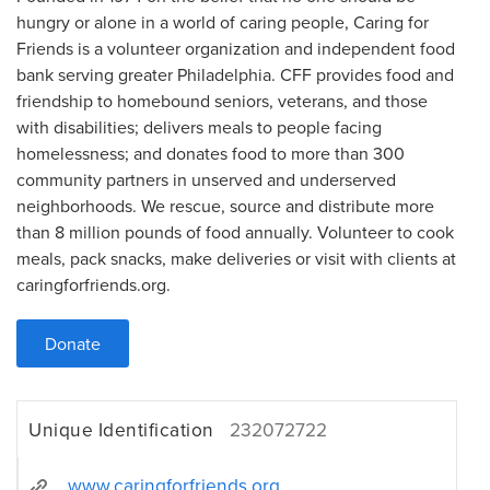
hungry or alone in a world of caring people, Caring for
Friends is a volunteer organization and independent food
bank serving greater Philadelphia. CFF provides food and
friendship to homebound seniors, veterans, and those
with disabilities; delivers meals to people facing
homelessness; and donates food to more than 300
community partners in unserved and underserved
neighborhoods. We rescue, source and distribute more
than 8 million pounds of food annually. Volunteer to cook
meals, pack snacks, make deliveries or visit with clients at
caringforfriends.org.
Donate
Unique Identification
232072722
www.caringforfriends.org