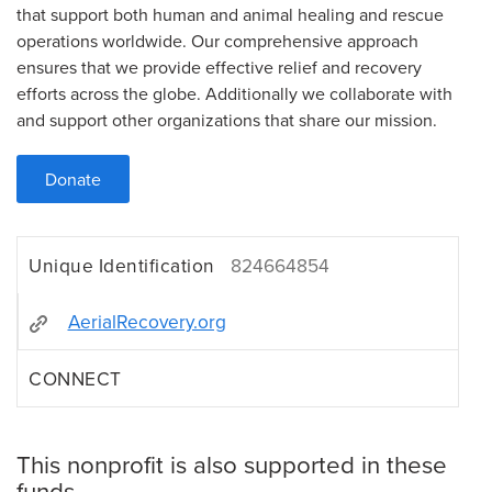
that support both human and animal healing and rescue
operations worldwide. Our comprehensive approach
ensures that we provide effective relief and recovery
efforts across the globe. Additionally we collaborate with
and support other organizations that share our mission.
Donate
Unique Identification
824664854
AerialRecovery.org
CONNECT
This nonprofit is also supported in these
funds