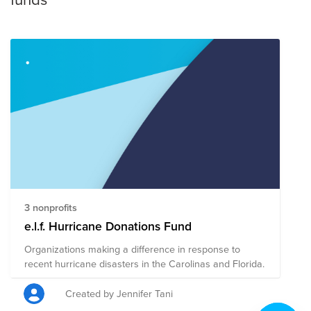
3 nonprofits
e.l.f. Hurricane Donations Fund
Organizations making a difference in response to
recent hurricane disasters in the Carolinas and Florida.
Created by Jennifer Tani