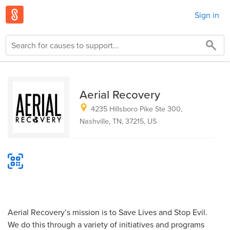
Sign in
Aerial Recovery
4235 Hillsboro Pike Ste 300,
Nashville, TN, 37215, US
Aerial Recovery’s mission is to Save Lives and Stop Evil.
We do this through a variety of initiatives and programs