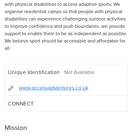
with physical disabilities to access adaptive sports. We
organise residential camps so that people with physical
disabilities can experience challenging outdoor activities
to improve confidence and push boundaries, we provide
support to enable them to be as independent as possible.
We believe sport should be accessible and affordable for
all.
Unique Identification
Not Available
www.accessadventures.co.uk
CONNECT
Mission