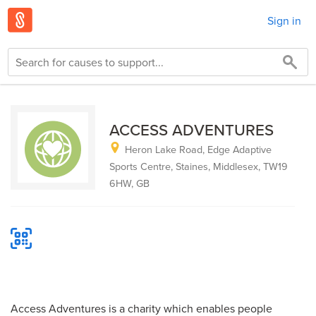
Sign in
ACCESS ADVENTURES
Heron Lake Road, Edge Adaptive
Sports Centre, Staines, Middlesex, TW19
6HW, GB
Access Adventures is a charity which enables people