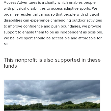
Access Adventures is a charity which enables people
with physical disabilities to access adaptive sports. We
organise residential camps so that people with physical
disabilities can experience challenging outdoor activities
to improve confidence and push boundaries, we provide
support to enable them to be as independent as possible.
We believe sport should be accessible and affordable for
all.
This nonprofit is also supported in these
funds