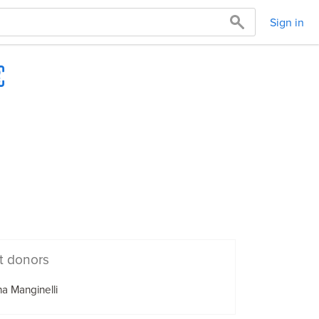
Sign in
t donors
a Manginelli