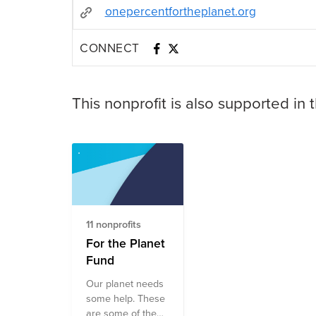
onepercentfortheplanet.org
CONNECT
This nonprofit is also supported in 
11 nonprofits
For the Planet
Fund
Our planet needs
some help. These
are some of the