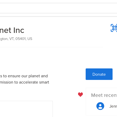
net Inc
ngton, VT, 05401, US
Donate
sts to ensure our planet and
 mission to accelerate smart
Meet recen
Jenn