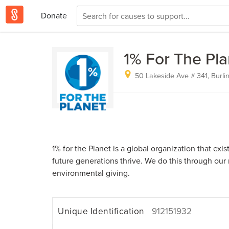
Donate
1% For The Pla
50 Lakeside Ave # 341, Burli
1% for the Planet is a global organization that exi
future generations thrive. We do this through our
environmental giving.
Unique Identification
912151932