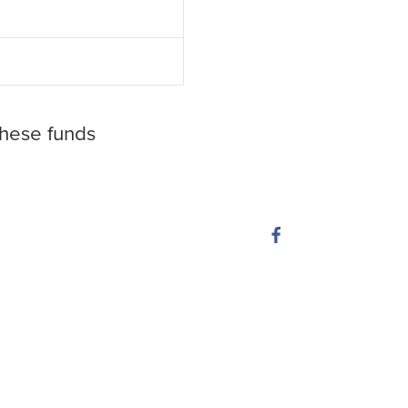
these funds