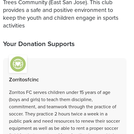
Trees Community (East San Jose). This club
provides a safe and positive environment to
keep the youth and children engage in sports
activities
Your Donation Supports
Zorritosfcinc
Zorritos FC serves children under 15 years of age
(boys and girls) to teach them discipline,
commitment, and teamwork through the practice of
soccer. They practice 2 hours twice a week in a
public park and need resources to renew their soccer
equipment as well as be able to rent a proper soccer