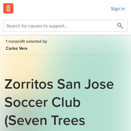
Sign in
1 nonprofit selected by
Carlos Vera
Zorritos San Jose
Soccer Club
(Seven Trees