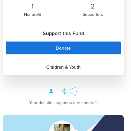
1
2
Nonprofit
Supporters
Support this Fund
Donate
Children & Youth
Your donation supports one nonprofit