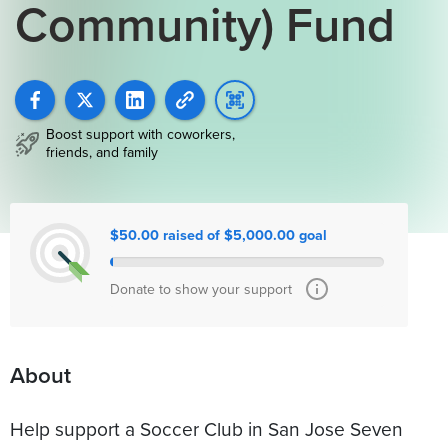
Community) Fund
Boost support with coworkers,
friends, and family
$50.00 raised of $5,000.00 goal
Donate to show your support
About
Help support a Soccer Club in San Jose Seven