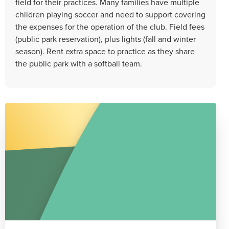
field for their practices. Many families have multiple
children playing soccer and need to support covering
the expenses for the operation of the club. Field fees
(public park reservation), plus lights (fall and winter
season). Rent extra space to practice as they share
the public park with a softball team.