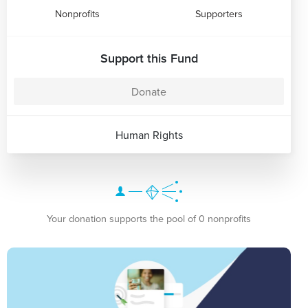
Nonprofits
Supporters
Support this Fund
Donate
Human Rights
Your donation supports the pool of 0 nonprofits