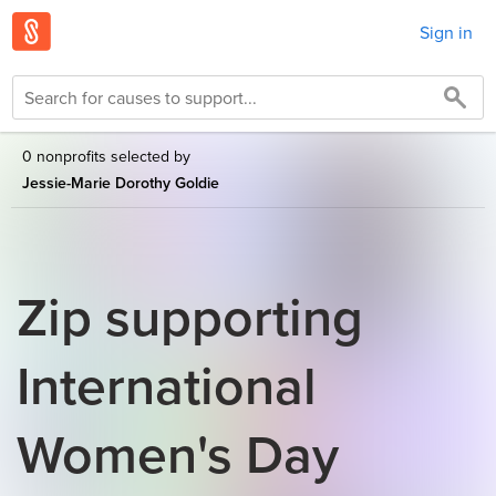
Sign in
0 nonprofits selected by
Jessie-Marie Dorothy Goldie
Zip supporting
International
Women's Day