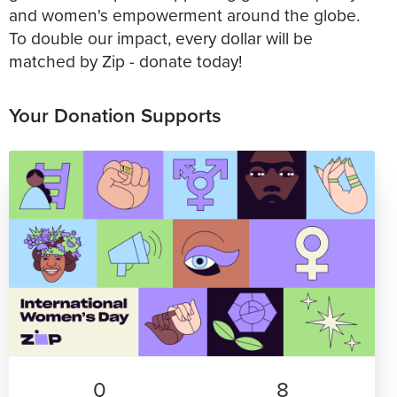
and women's empowerment around the globe.
To double our impact, every dollar will be
matched by Zip - donate today!
Your Donation Supports
0
8