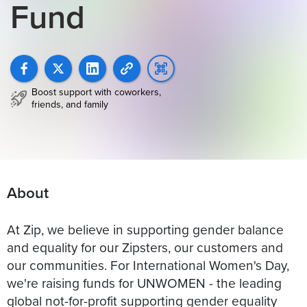
Fund
Boost support with coworkers,
friends, and family
About
At Zip, we believe in supporting gender balance
and equality for our Zipsters, our customers and
our communities. For International Women's Day,
we're raising funds for UNWOMEN - the leading
global not-for-profit supporting gender equality