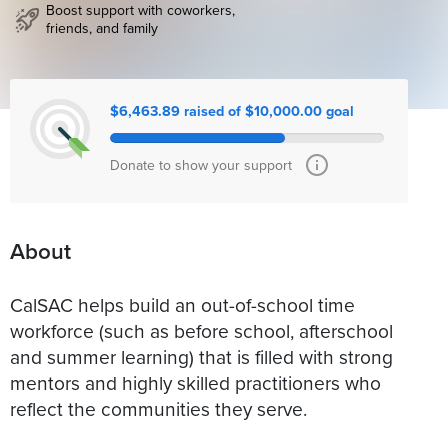
Boost support with coworkers,
friends, and family
$6,463.89 raised of $10,000.00 goal
Donate to show your support
About
CalSAC helps build an out-of-school time
workforce (such as before school, afterschool
and summer learning) that is filled with strong
mentors and highly skilled practitioners who
reflect the communities they serve.