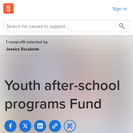
Sign in
1 nonprofit selected by
Jessica Escalante
Youth after-school
programs Fund