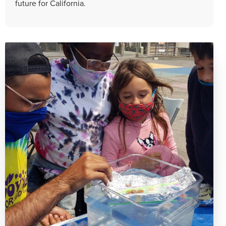
future for California.