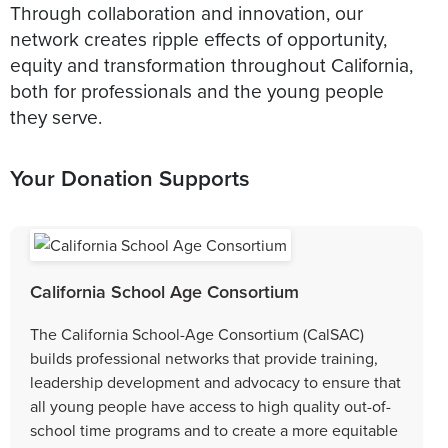
Through collaboration and innovation, our
network creates ripple effects of opportunity,
equity and transformation throughout California,
both for professionals and the young people
they serve.
Your Donation Supports
California School Age Consortium
The California School-Age Consortium (CalSAC)
builds professional networks that provide training,
leadership development and advocacy to ensure that
all young people have access to high quality out-of-
school time programs and to create a more equitable