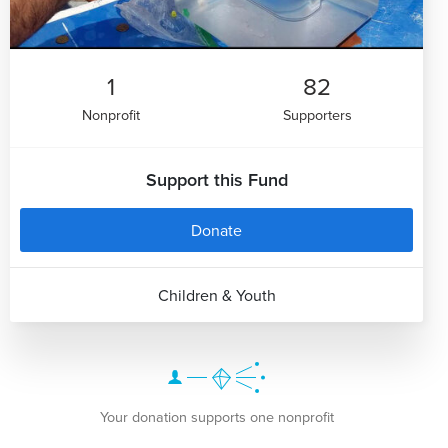
1
82
Nonprofit
Supporters
Support this Fund
Donate
Children & Youth
Your donation supports one nonprofit