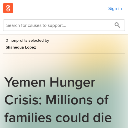
Sign in
0 nonprofits selected by
Shanequa Lopez
Yemen Hunger
Crisis: Millions of
families could die