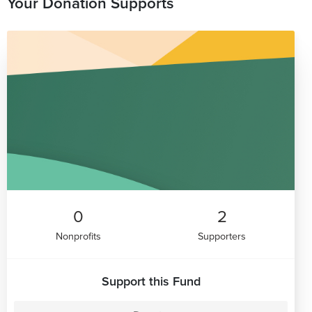
Your Donation Supports
0
2
Nonprofits
Supporters
Support this Fund