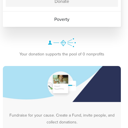
Donate
Poverty
Your donation supports the pool of 0 nonprofits
Fundraise for your cause. Create a Fund, invite people, and
collect donations.