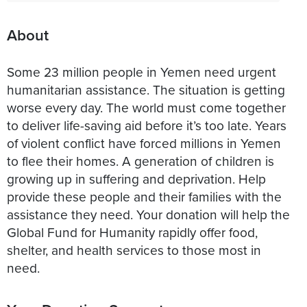
About
Some 23 million people in Yemen need urgent
humanitarian assistance. The situation is getting
worse every day. The world must come together
to deliver life-saving aid before it’s too late. Years
of violent conflict have forced millions in Yemen
to flee their homes. A generation of children is
growing up in suffering and deprivation. Help
provide these people and their families with the
assistance they need. Your donation will help the
Global Fund for Humanity rapidly offer food,
shelter, and health services to those most in
need.