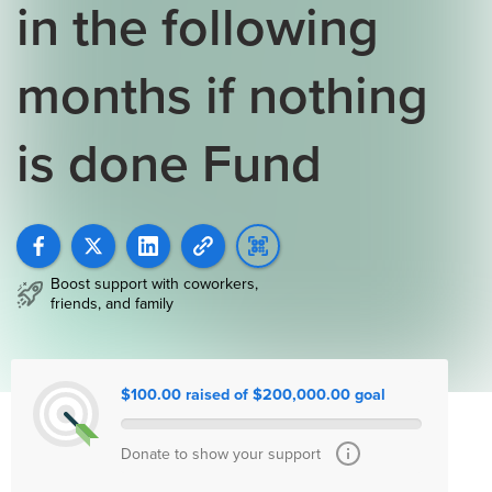
in the following
months if nothing
is done Fund
Boost support with coworkers,
friends, and family
$100.00 raised of $200,000.00 goal
Donate to show your support