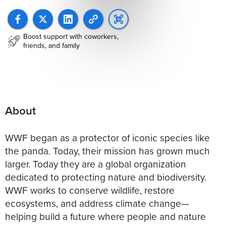
Boost support with coworkers,
friends, and family
About
WWF began as a protector of iconic species like
the panda. Today, their mission has grown much
larger. Today they are a global organization
dedicated to protecting nature and biodiversity.
WWF works to conserve wildlife, restore
ecosystems, and address climate change—
helping build a future where people and nature