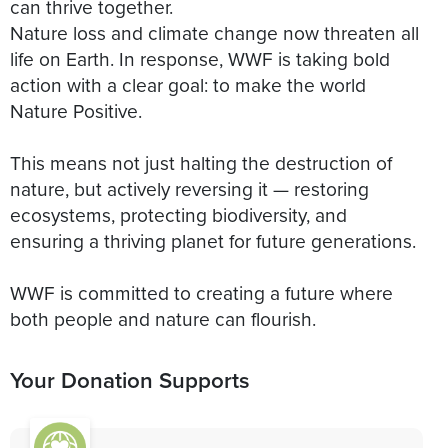
can thrive together.
Nature loss and climate change now threaten all
life on Earth. In response, WWF is taking bold
action with a clear goal: to make the world
Nature Positive.
This means not just halting the destruction of
nature, but actively reversing it — restoring
ecosystems, protecting biodiversity, and
ensuring a thriving planet for future generations.
WWF is committed to creating a future where
both people and nature can flourish.
Your Donation Supports