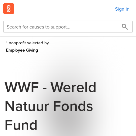
Sign in
1 nonprofit selected by
Employee Giving
WWF - Wereld
Natuur Fonds
Fund