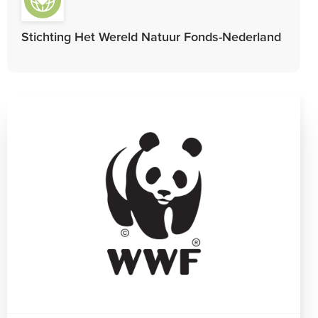
Stichting Het Wereld Natuur Fonds-Nederland