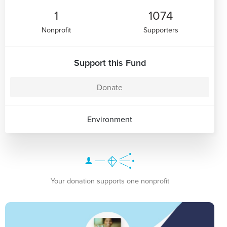
1
1074
Nonprofit
Supporters
Support this Fund
Donate
Environment
Your donation supports one nonprofit