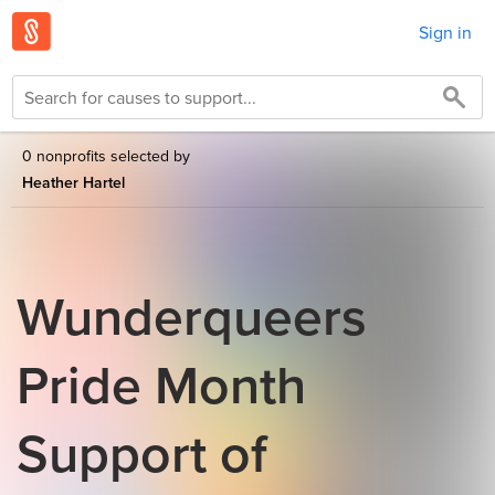
Sign in
0 nonprofits selected by
Heather Hartel
Wunderqueers
Pride Month
Support of