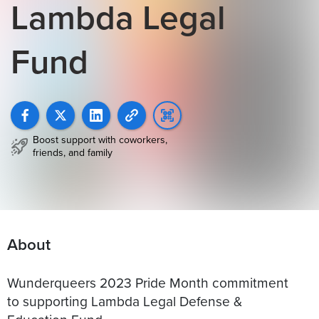
Lambda Legal
Fund
Boost support with coworkers,
friends, and family
About
Wunderqueers 2023 Pride Month commitment
to supporting Lambda Legal Defense &