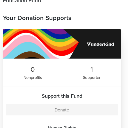
Education Fund.
Your Donation Supports
0
1
Nonprofits
Supporter
Support this Fund
Donate
Human Rights