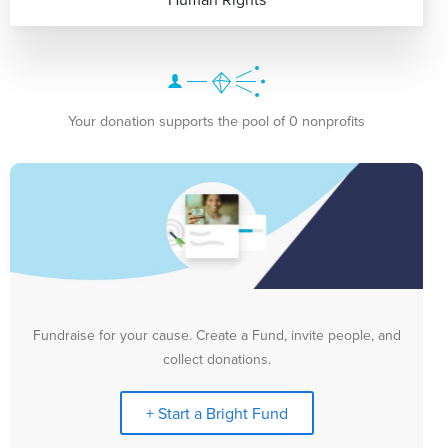
Your donation supports the pool of 0 nonprofits
Fundraise for your cause. Create a Fund, invite people, and
collect donations.
+ Start a Bright Fund