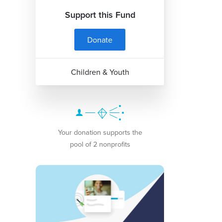
Support this Fund
Donate
Children & Youth
Your donation supports the
pool of 2 nonprofits