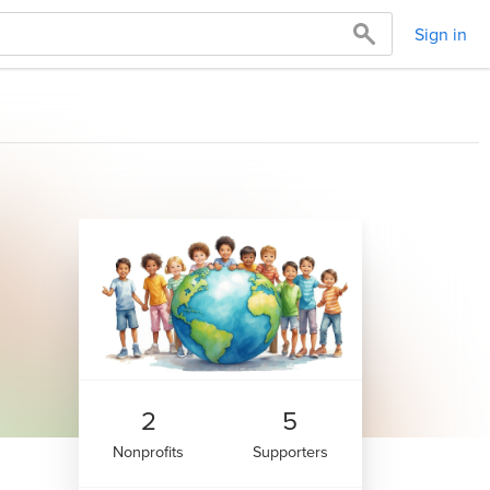
Sign in
2
5
Nonprofits
Supporters