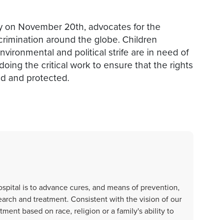
ly on November 20th, advocates for the
scrimination around the globe. Children
nvironmental and political strife are in need of
oing the critical work to ensure that the rights
zed and protected.
spital is to advance cures, and means of prevention,
earch and treatment. Consistent with the vision of our
ent based on race, religion or a family's ability to