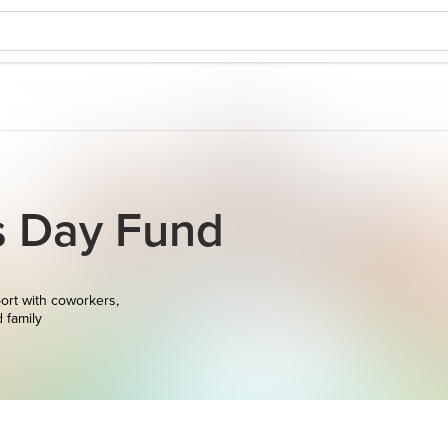
s Day Fund
ort with coworkers,
d family