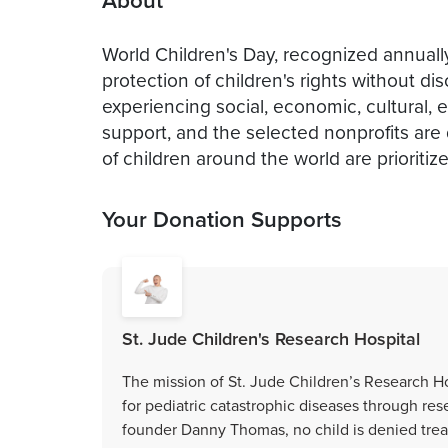
About
World Children's Day, recognized annual
protection of children's rights without di
experiencing social, economic, cultural, e
support, and the selected nonprofits are d
of children around the world are prioriti
Your Donation Supports
St. Jude Children's Research Hospital
The mission of St. Jude Children’s Research Ho
for pediatric catastrophic diseases through res
founder Danny Thomas, no child is denied treatm