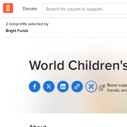
Donate
2 nonprofits selected by
Bright Funds
World Children'
Boost supp
friends, an