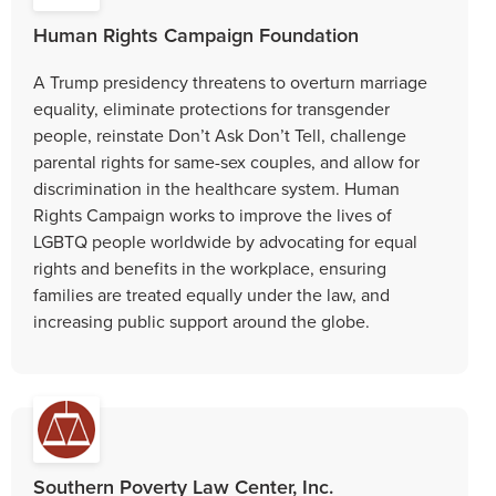
Human Rights Campaign Foundation
A Trump presidency threatens to overturn marriage
equality, eliminate protections for transgender
people, reinstate Don’t Ask Don’t Tell, challenge
parental rights for same-sex couples, and allow for
discrimination in the healthcare system. Human
Rights Campaign works to improve the lives of
LGBTQ people worldwide by advocating for equal
rights and benefits in the workplace, ensuring
families are treated equally under the law, and
increasing public support around the globe.
Southern Poverty Law Center, Inc.