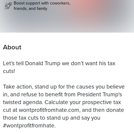
Boost support with coworkers,
friends, and family
About
Let’s tell Donald Trump we don’t want his tax
cuts!
Take action, stand up for the causes you believe
in, and refuse to benefit from President Trump's
twisted agenda. Calculate your prospective tax
cut at wontprofitfromhate.com, and then donate
those tax cuts to stand up and say you
#wontprofitfromhate.