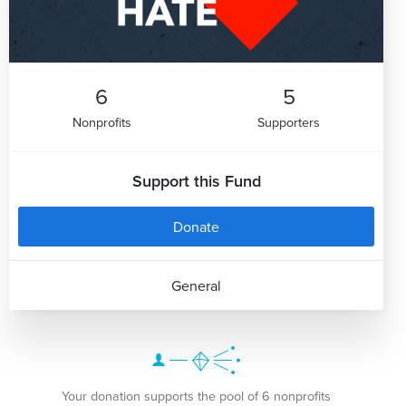
6
5
Nonprofits
Supporters
Support this Fund
Donate
General
Your donation supports the pool of 6 nonprofits