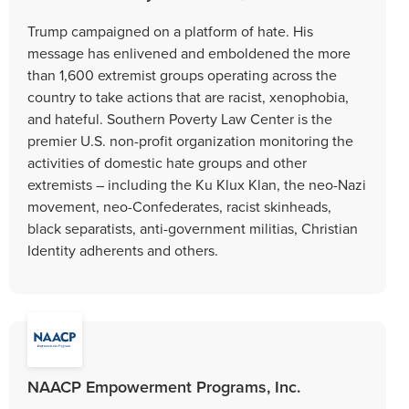
Trump campaigned on a platform of hate. His
message has enlivened and emboldened the more
than 1,600 extremist groups operating across the
country to take actions that are racist, xenophobia,
and hateful. Southern Poverty Law Center is the
premier U.S. non-profit organization monitoring the
activities of domestic hate groups and other
extremists – including the Ku Klux Klan, the neo-Nazi
movement, neo-Confederates, racist skinheads,
black separatists, anti-government militias, Christian
Identity adherents and others.
NAACP Empowerment Programs, Inc.