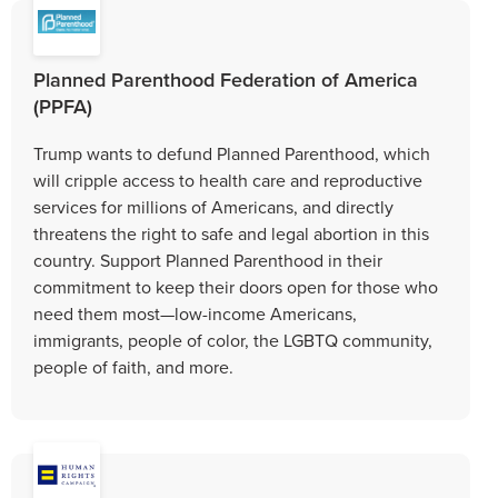
Planned Parenthood Federation of America
(PPFA)
Trump wants to defund Planned Parenthood, which
will cripple access to health care and reproductive
services for millions of Americans, and directly
threatens the right to safe and legal abortion in this
country. Support Planned Parenthood in their
commitment to keep their doors open for those who
need them most—low-income Americans,
immigrants, people of color, the LGBTQ community,
people of faith, and more.