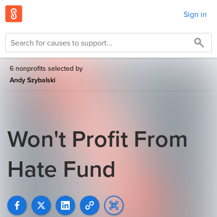
Sign in
6 nonprofits selected by
Andy Szybalski
Won't Profit From
Hate Fund