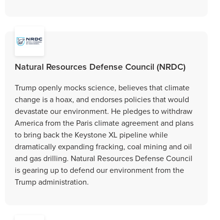
Natural Resources Defense Council (NRDC)
Trump openly mocks science, believes that climate
change is a hoax, and endorses policies that would
devastate our environment. He pledges to withdraw
America from the Paris climate agreement and plans
to bring back the Keystone XL pipeline while
dramatically expanding fracking, coal mining and oil
and gas drilling. Natural Resources Defense Council
is gearing up to defend our environment from the
Trump administration.