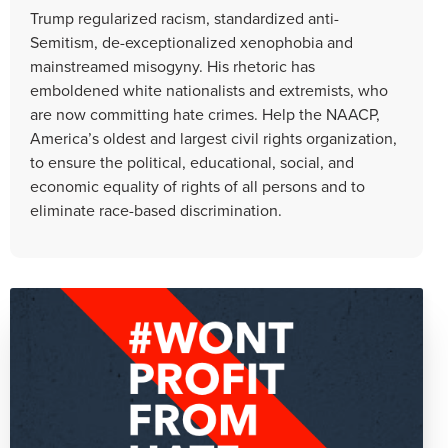
Trump regularized racism, standardized anti-
Semitism, de-exceptionalized xenophobia and
mainstreamed misogyny. His rhetoric has
emboldened white nationalists and extremists, who
are now committing hate crimes. Help the NAACP,
America’s oldest and largest civil rights organization,
to ensure the political, educational, social, and
economic equality of rights of all persons and to
eliminate race-based discrimination.