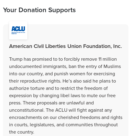
Your Donation Supports
American Civil Liberties Union Foundation, Inc.
Trump has promised to to forcibly remove 11 million
undocumented immigrants, ban the entry of Muslims
into our country, and punish women for exercising
their reproductive rights. He’s also said he plans to
authorize torture and to restrict the freedom of
expression by changing libel laws to mute our free
press. These proposals are unlawful and
unconstitutional. The ACLU will fight against any
encroachments on our cherished freedoms and rights
in courts, legislatures, and communities throughout
the country.