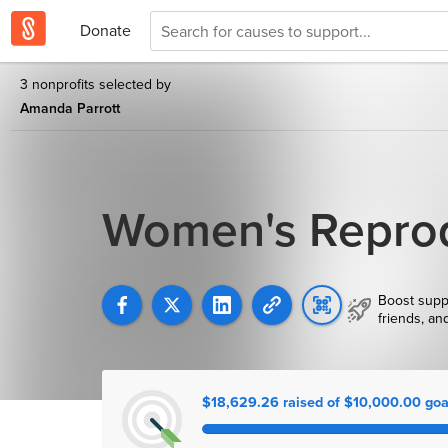
Donate
3 nonprofits selected by
Amanda Parrott
Women's Reprod
Boost supp
friends, an
$18,629.26 raised of $10,000.00 goa