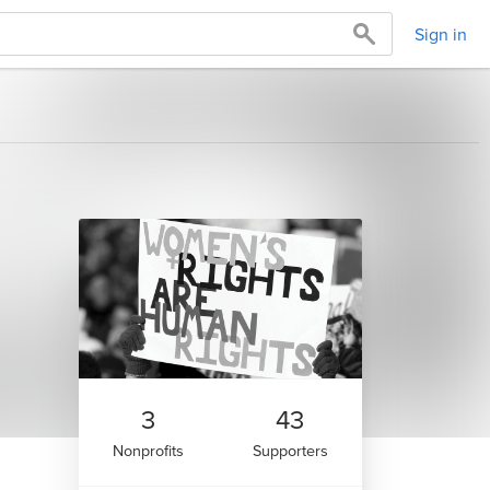
Sign in
3
43
Nonprofits
Supporters