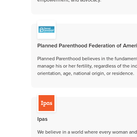
Planned Parenthood Federation of Amer
Planned Parenthood believes in the fundamental
manage his or her fertility, regardless of the in
orientation, age, national origin, or residence.
Ipas
We believe in a world where every woman and g