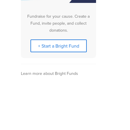
Fundraise for your cause. Create a
Fund, invite people, and collect
donations.
+ Start a Bright Fund
Learn more about Bright Funds