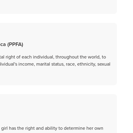
ica (PPFA)
 right of each individual, throughout the world, to
dividual's income, marital status, race, ethnicity, sexual
irl has the right and ability to determine her own