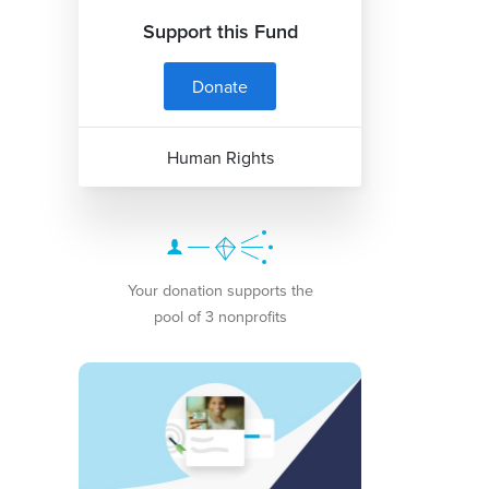
Support this Fund
Donate
Human Rights
Your donation supports the
pool of 3 nonprofits