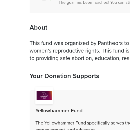
The goal has been reached! You can sti
About
This fund was organized by Pantheors to
women's reproductive rights. This fund 
to providing safe abortion, education, re
Your Donation Supports
Yellowhammer Fund
The Yellowhammer Fund specifically serves the
empowerment, and advocacy.