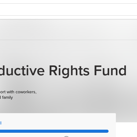
uctive Rights Fund
ort with coworkers,
d family
l