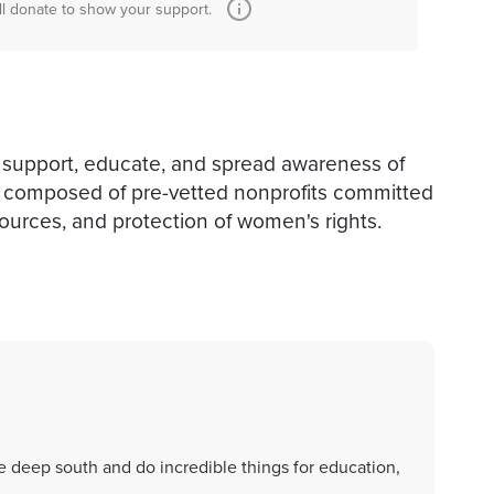
ll donate to show your support.
 support, educate, and spread awareness of
is composed of pre-vetted nonprofits committed
sources, and protection of women's rights.
 deep south and do incredible things for education,