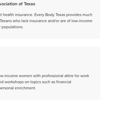
ociation of Texas
ut health insurance. Every Body Texas provides much
 Texans who lack insurance and/or are of low-income
 populations.
ow-income women with professional attire for work
nd workshops on topics such as financial
ersonal enrichment.