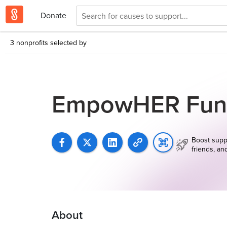
Donate
3 nonprofits selected by
EmpowHER Fun
Boost supp
friends, an
About