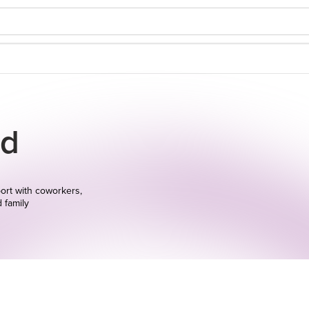
d
ort with coworkers,
d family