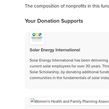
The composition of nonprofits in this fun
Your Donation Supports
Solar Energy International
Solar Energy International has been delivering 
current solar employees for over 30 years. Th
Solar Scholarship, by donating additional fund
communities in the fundamentals of solar instal