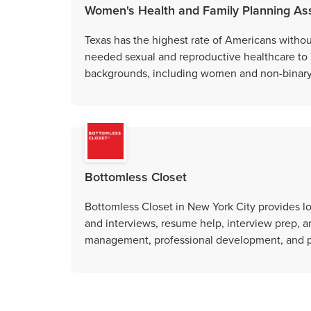
Women's Health and Family Planning Ass
Texas has the highest rate of Americans witho
needed sexual and reproductive healthcare to
backgrounds, including women and non-binary
Bottomless Closet
Bottomless Closet in New York City provides l
and interviews, resume help, interview prep, a
management, professional development, and p