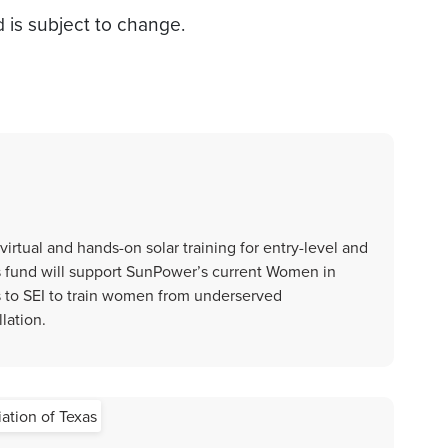
d is subject to change.
virtual and hands-on solar training for entry-level and
is fund will support SunPower’s current Women in
s to SEI to train women from underserved
lation.