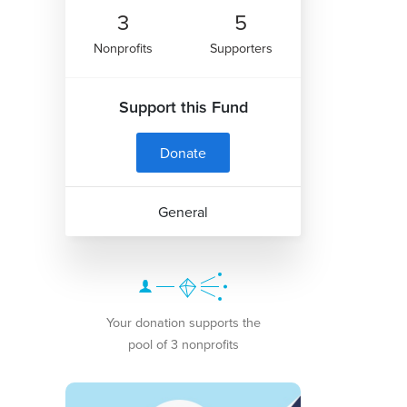
3
5
Nonprofits
Supporters
Support this Fund
Donate
General
Your donation supports the
pool of 3 nonprofits