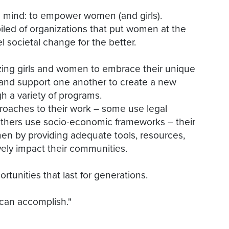
mind: to empower women (and girls).
iled of organizations that put women at the
el societal change for the better.
izing girls and women to embrace their unique
r, and support one another to create a new
a variety of programs.
proaches to their work – some use legal
 others use socio-economic frameworks – their
n by providing adequate tools, resources,
ely impact their communities.
unities that last for generations.
 can accomplish."