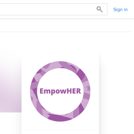
Sign in