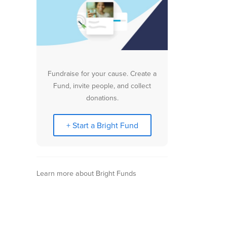
Fundraise for your cause. Create a
Fund, invite people, and collect
donations.
+ Start a Bright Fund
Learn more about Bright Funds