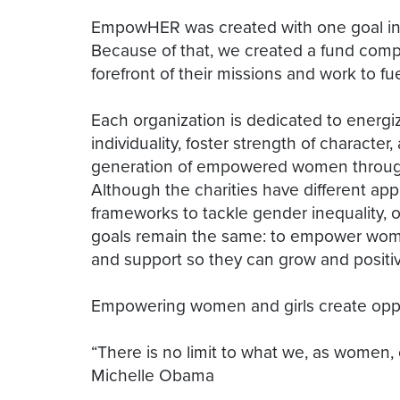
EmpowHER was created with one goal in 
Because of that, we created a fund comp
forefront of their missions and work to fu
Each organization is dedicated to energ
individuality, foster strength of characte
generation of empowered women through 
Although the charities have different ap
frameworks to tackle gender inequality,
goals remain the same: to empower wome
and support so they can grow and positiv
Empowering women and girls create opport
“There is no limit to what we, as women,
Michelle Obama