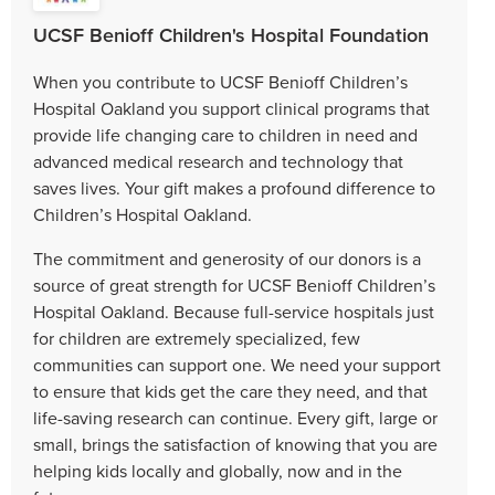
UCSF Benioff Children's Hospital Foundation
When you contribute to UCSF Benioff Children’s
Hospital Oakland you support clinical programs that
provide life changing care to children in need and
advanced medical research and technology that
saves lives. Your gift makes a profound difference to
Children’s Hospital Oakland.
The commitment and generosity of our donors is a
source of great strength for UCSF Benioff Children’s
Hospital Oakland. Because full-service hospitals just
for children are extremely specialized, few
communities can support one. We need your support
to ensure that kids get the care they need, and that
life-saving research can continue. Every gift, large or
small, brings the satisfaction of knowing that you are
helping kids locally and globally, now and in the