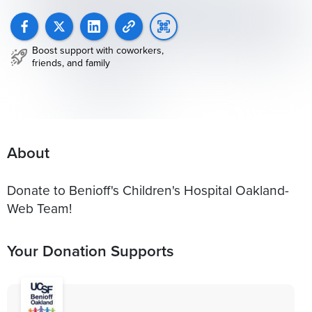
Boost support with coworkers,
friends, and family
About
Donate to Benioff's Children's Hospital Oakland-
Web Team!
Your Donation Supports