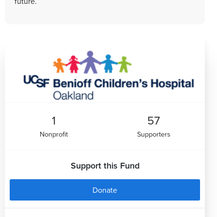
future.
1
57
Nonprofit
Supporters
Support this Fund
Donate