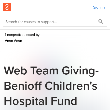
Sign in
1 nonprofit selected by
Anon Anon
Web Team Giving-
Benioff Children's
Hospital Fund