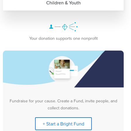
Children & Youth
Your donation supports one nonprofit
Fundraise for your cause. Create a Fund, invite people, and
collect donations.
+ Start a Bright Fund