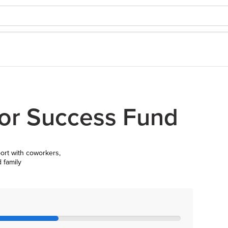
or Success Fund
ort with coworkers,
d family