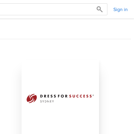
Sign in