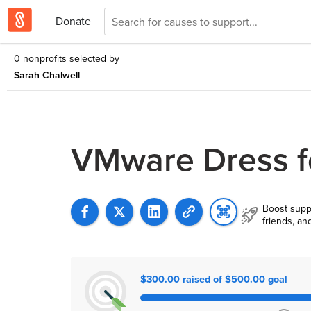
Donate
0 nonprofits selected by
Sarah Chalwell
VMware Dress f
Boost supp
friends, an
$300.00 raised of $500.00 goal