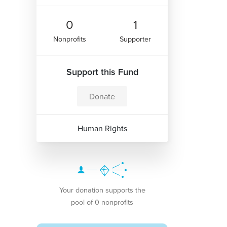
0
1
Nonprofits
Supporter
Support this Fund
Donate
Human Rights
Your donation supports the
pool of 0 nonprofits