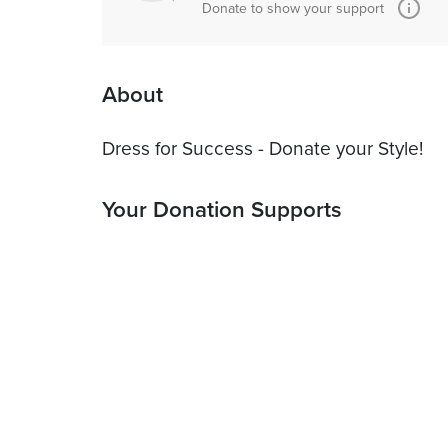
Donate to show your support
About
Dress for Success - Donate your Style!
Your Donation Supports