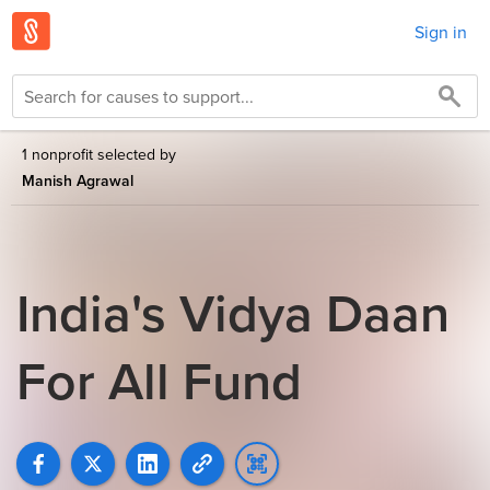
Sign in
1 nonprofit selected by
Manish Agrawal
India's Vidya Daan
For All Fund