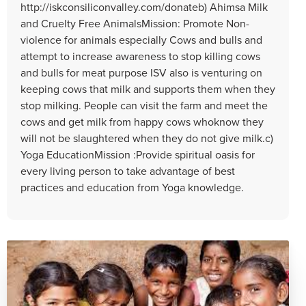
http://iskconsiliconvalley.com/donateb) Ahimsa Milk
and Cruelty Free AnimalsMission: Promote Non-
violence for animals especially Cows and bulls and
attempt to increase awareness to stop killing cows
and bulls for meat purpose ISV also is venturing on
keeping cows that milk and supports them when they
stop milking. People can visit the farm and meet the
cows and get milk from happy cows whoknow they
will not be slaughtered when they do not give milk.c)
Yoga EducationMission :Provide spiritual oasis for
every living person to take advantage of best
practices and education from Yoga knowledge.