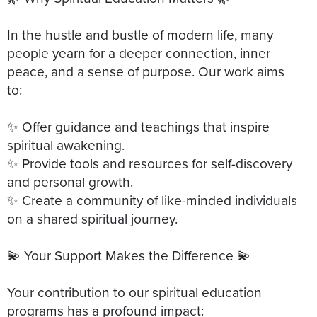
In the hustle and bustle of modern life, many
people yearn for a deeper connection, inner
peace, and a sense of purpose. Our work aims
to:
✨ Offer guidance and teachings that inspire
spiritual awakening.
✨ Provide tools and resources for self-discovery
and personal growth.
✨ Create a community of like-minded individuals
on a shared spiritual journey.
💫 Your Support Makes the Difference 💫
Your contribution to our spiritual education
programs has a profound impact: