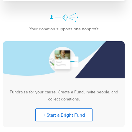
Your donation supports one nonprofit
Fundraise for your cause. Create a Fund, invite people, and
collect donations.
+ Start a Bright Fund