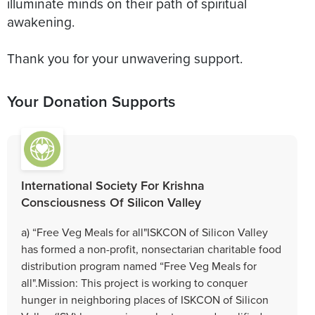
illuminate minds on their path of spiritual
awakening.
Your Donation Supports
International Society For Krishna
Consciousness Of Silicon Valley
a) “Free Veg Meals for all"ISKCON of Silicon Valley
has formed a non-profit, nonsectarian charitable food
distribution program named “Free Veg Meals for
all".Mission: This project is working to conquer
hunger in neighboring places of ISKCON of Silicon