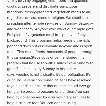
Valley (ISV) by engaging volunteers and qualified
cooks to prepare and distribute sumptuous,
nutritious, freshly-prepared vegetarian meals to all,
regardless of cast, creed orreligion. We distribute
prasadam after temple services on Sunday, Saturday
and Wednesday. Anyone who walks our temple gets
Full plate of vegetarian meal irrespective of any
background. This programs helps feeding the rich,
poor and does not discriminatesanyone and is open
for all.This cause feeds thousands of people through
this campaign.Steve Jobs once mentioned this
program that he use to walk 6 miles every Sunday to
get a Full meal every Sunday in his earlier
days.Feeding is not a charity. It's our obligation. It's
our duty. Several concerned citizens have resolved
to join hands, to ensure that no one should ever go
hungry. Be proud to become one of them.You can
help by donation and by your voluntary services to
help distribute food.You can donate using