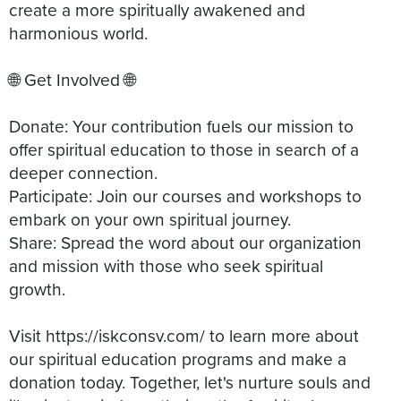
create a more spiritually awakened and
harmonious world.
🌐 Get Involved 🌐
Donate: Your contribution fuels our mission to
offer spiritual education to those in search of a
deeper connection.
Participate: Join our courses and workshops to
embark on your own spiritual journey.
Share: Spread the word about our organization
and mission with those who seek spiritual
growth.
Visit https://iskconsv.com/ to learn more about
our spiritual education programs and make a
donation today. Together, let's nurture souls and