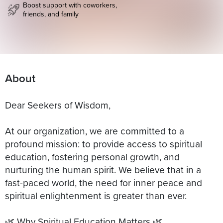
Boost support with coworkers,
friends, and family
About
Dear Seekers of Wisdom,
At our organization, we are committed to a
profound mission: to provide access to spiritual
education, fostering personal growth, and
nurturing the human spirit. We believe that in a
fast-paced world, the need for inner peace and
spiritual enlightenment is greater than ever.
🌿 Why Spiritual Education Matters 🌿