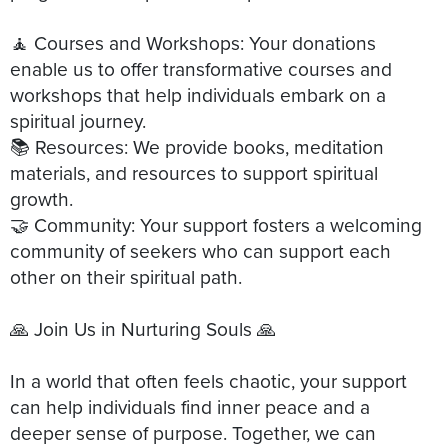
🧘 Courses and Workshops: Your donations
enable us to offer transformative courses and
workshops that help individuals embark on a
spiritual journey.
📚 Resources: We provide books, meditation
materials, and resources to support spiritual
growth.
🤝 Community: Your support fosters a welcoming
community of seekers who can support each
other on their spiritual path.
🙏 Join Us in Nurturing Souls 🙏
In a world that often feels chaotic, your support
can help individuals find inner peace and a
deeper sense of purpose. Together, we can