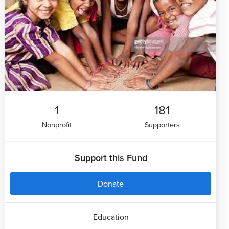
1
181
Nonprofit
Supporters
Support this Fund
Donate
Education