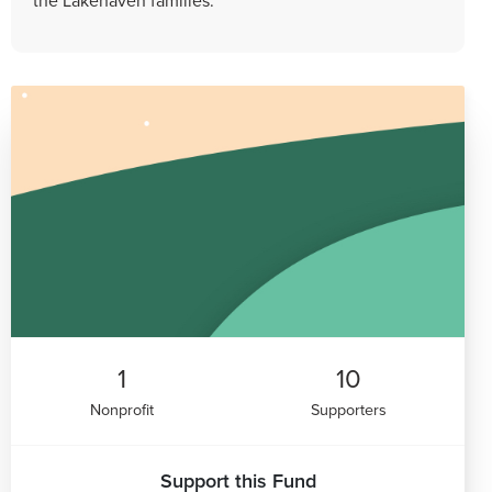
1
10
Nonprofit
Supporters
Support this Fund