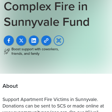
Complex Fire in
Sunnyvale Fund
Boost support with coworkers,
friends, and family
About
Support Apartment Fire Victims in Sunnyvale.
Donations can be sent to SCS or made online at