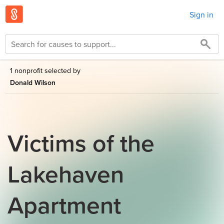
Sign in
1 nonprofit selected by
Donald Wilson
Victims of the
Lakehaven
Apartment