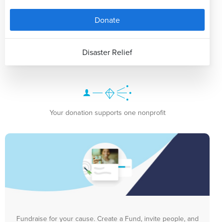
Donate
Disaster Relief
Your donation supports one nonprofit
Fundraise for your cause. Create a Fund, invite people, and