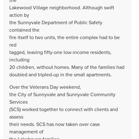
Lakewood Village neighborhood. Although swift
action by
the Sunnyvale Department of Public Safety
contained the
fire itself to two units, the entire complex had to be
red
tagged, leaving fifty-one low-income residents,
including
20 children, without homes. Many of the families had
doubled and tripled-up in the small apartments.
Over the Veterans Day weekend,
the City of Sunnyvale and Sunnyvale Community
Services
(SCS) worked together to connect with clients and
assess
their needs. SCS has now taken over case
management of
the Lakehaven families.