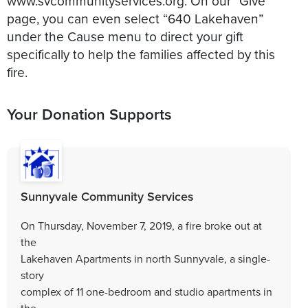
www.svcommunityservices.org. On our “Give”
page, you can even select “640 Lakehaven”
under the Cause menu to direct your gift
specifically to help the families affected by this
fire.
Your Donation Supports
Sunnyvale Community Services
On Thursday, November 7, 2019, a fire broke out at
the
Lakehaven Apartments in north Sunnyvale, a single-
story
complex of 11 one-bedroom and studio apartments in
the