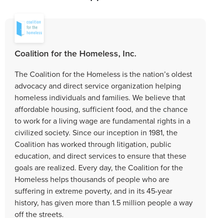
Coalition for the Homeless, Inc.
The Coalition for the Homeless is the nation’s oldest
advocacy and direct service organization helping
homeless individuals and families. We believe that
affordable housing, sufficient food, and the chance
to work for a living wage are fundamental rights in a
civilized society. Since our inception in 1981, the
Coalition has worked through litigation, public
education, and direct services to ensure that these
goals are realized. Every day, the Coalition for the
Homeless helps thousands of people who are
suffering in extreme poverty, and in its 45-year
history, has given more than 1.5 million people a way
off the streets.