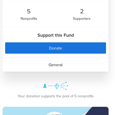
5
2
Nonprofits
Supporters
Support this Fund
Donate
General
Your donation supports the pool of 5 nonprofits