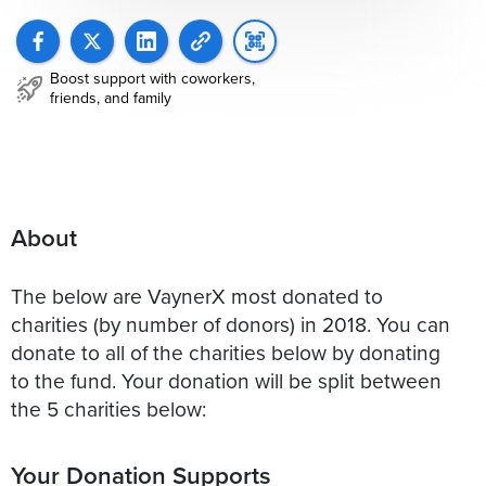
Boost support with coworkers,
friends, and family
About
The below are VaynerX most donated to
charities (by number of donors) in 2018. You can
donate to all of the charities below by donating
to the fund. Your donation will be split between
the 5 charities below:
Your Donation Supports