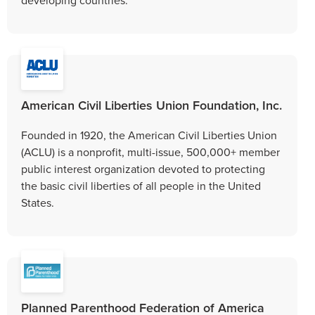
American Civil Liberties Union Foundation, Inc.
Founded in 1920, the American Civil Liberties Union
(ACLU) is a nonprofit, multi-issue, 500,000+ member
public interest organization devoted to protecting
the basic civil liberties of all people in the United
States.
Planned Parenthood Federation of America