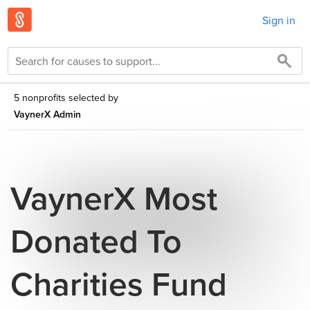
Sign in
5 nonprofits selected by
VaynerX Admin
VaynerX Most
Donated To
Charities Fund