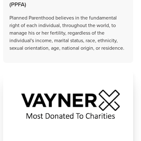
(PPFA)
Planned Parenthood believes in the fundamental
right of each individual, throughout the world, to
manage his or her fertility, regardless of the
individual's income, marital status, race, ethnicity,
sexual orientation, age, national origin, or residence.