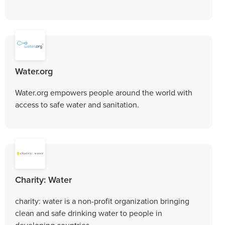
Water.org
Water.org empowers people around the world with
access to safe water and sanitation.
Charity: Water
charity: water is a non-profit organization bringing
clean and safe drinking water to people in
developing countries.