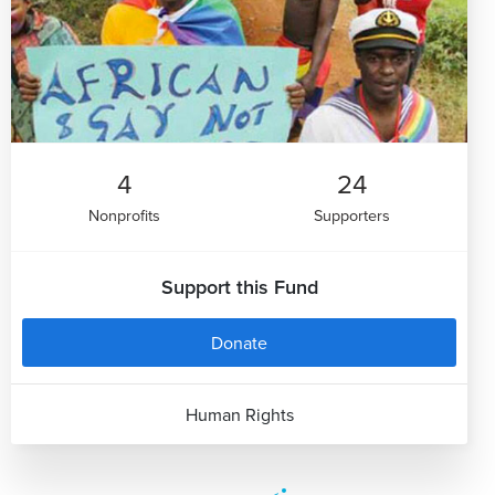
4
24
Nonprofits
Supporters
Support this Fund
Donate
Human Rights