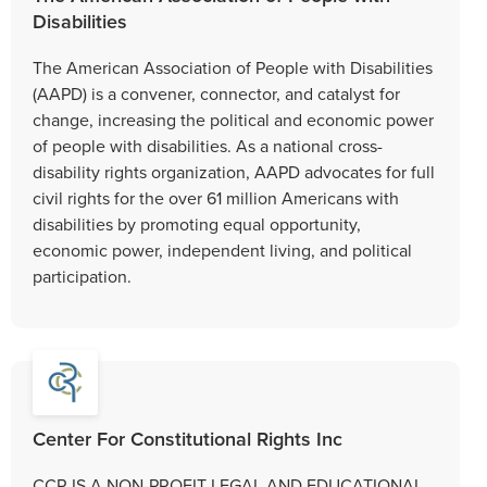
Disabilities
The American Association of People with Disabilities
(AAPD) is a convener, connector, and catalyst for
change, increasing the political and economic power
of people with disabilities. As a national cross-
disability rights organization, AAPD advocates for full
civil rights for the over 61 million Americans with
disabilities by promoting equal opportunity,
economic power, independent living, and political
participation.
Center For Constitutional Rights Inc
CCR IS A NON-PROFIT LEGAL AND EDUCATIONAL