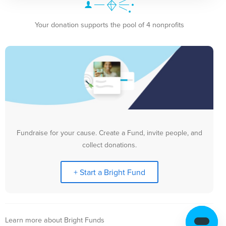
Your donation supports the pool of 4 nonprofits
Fundraise for your cause. Create a Fund, invite people, and
collect donations.
+ Start a Bright Fund
Learn more about Bright Funds