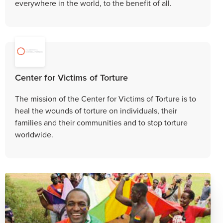
everywhere in the world, to the benefit of all.
Center for Victims of Torture
The mission of the Center for Victims of Torture is to
heal the wounds of torture on individuals, their
families and their communities and to stop torture
worldwide.