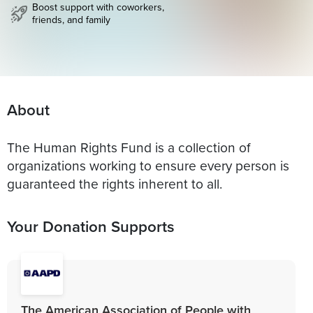
Boost support with coworkers,
friends, and family
About
The Human Rights Fund is a collection of
organizations working to ensure every person is
guaranteed the rights inherent to all.
Your Donation Supports
The American Association of People with