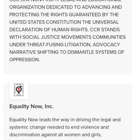
ORGANIZATION DEDICATED TO ADVANCING AND
PROTECTING THE RIGHTS GUARANTEED BY THE
UNITED STATES CONSTITUTION THE UNIVERSAL
DECLARATION OF HUMAN RIGHTS. CCR STANDS
WITH SOCIAL JUSTICE MOVEMENTS COMMUNITIES
UNDER THREAT-FUSING LITIGATION, ADVOCACY
NARRATIVE SHIFTING TO DISMANTLE SYSTEMS OF
OPPRESSION.
Equality Now, Inc.
Equality Now leads the way in driving the legal and
systemic change needed to end violence and
discrimination against all women and girls,