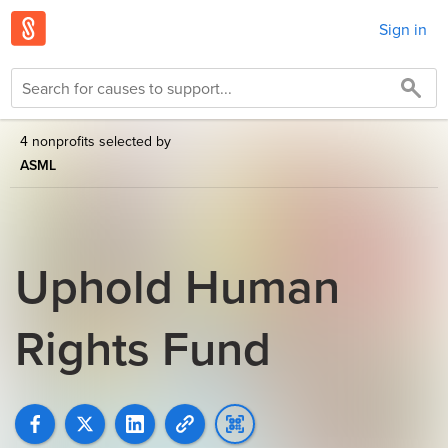
Sign in
4 nonprofits selected by
ASML
Uphold Human
Rights Fund