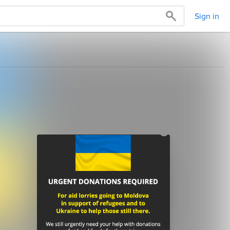
Sign in