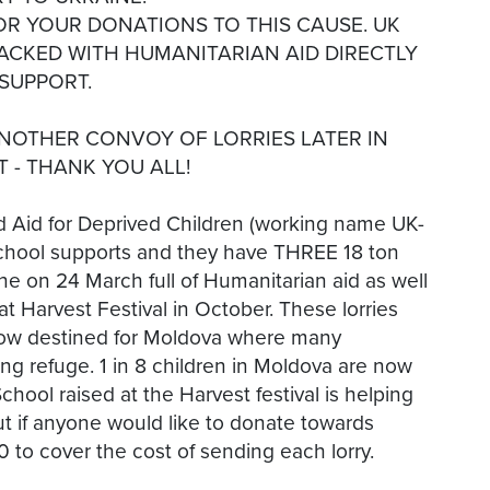
FOR YOUR DONATIONS TO THIS CAUSE. UK
PACKED WITH HUMANITARIAN AID DIRECTLY
SUPPORT.
ANOTHER CONVOY OF LORRIES LATER IN
T - THANK YOU ALL!
id for Deprived Children (working name UK-
d School supports and they have THREE 18 ton
ine on 24 March full of Humanitarian aid as well
at Harvest Festival in October. These lorries
 now destined for Moldova where many
ng refuge. 1 in 8 children in Moldova are now
ool raised at the Harvest festival is helping
ut if anyone would like to donate towards