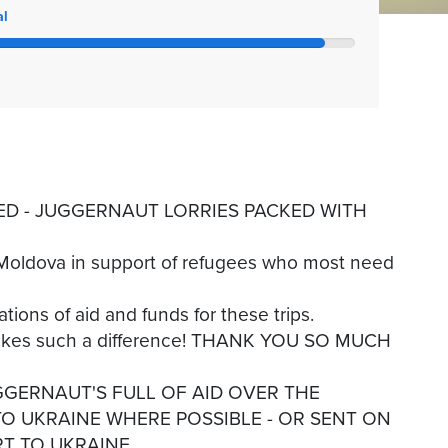
al
D - JUGGERNAUT LORRIES PACKED WITH
o Moldova in support of refugees who most need
tions of aid and funds for these trips.
makes such a difference! THANK YOU SO MUCH
GGERNAUT'S FULL OF AID OVER THE
O UKRAINE WHERE POSSIBLE - OR SENT ON
T TO UKRAINE.