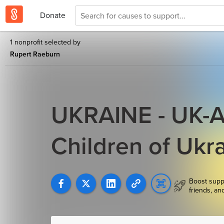
Donate
1 nonprofit selected by
Rupert Raeburn
UKRAINE - UK-AI
Children of Ukr
Boost supp
friends, an