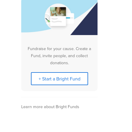
Fundraise for your cause. Create a
Fund, invite people, and collect
donations.
+ Start a Bright Fund
Learn more about Bright Funds