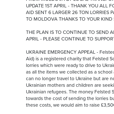
UPDATE 1ST APRIL - THANK YOU ALL 
AID SENT 6 LARGER 26 TON LORRIES 
TO MOLDOVA THANKS TO YOUR KIND 
THE PLAN IS TO CONTINUE TO SEND 
APRIL - PLEASE CONTINUE TO SUPPOR
UKRAINE EMERGENCY APPEAL - Felsted A
Aid) is a registered charity that Felste
lorries which were ready to drive to Ukra
as all the items we collected as a school 
can no longer travel to Ukraine but are
Ukrainian mothers and children are seeki
Ukrainian refugees. The money Felsted Sch
towards the cost of sending the lorries b