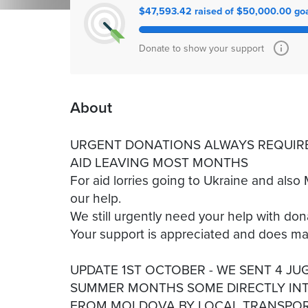
$47,593.42 raised of $50,000.00 go
Donate to show your support
About
URGENT DONATIONS ALWAYS REQUIRE
AID LEAVING MOST MONTHS
For aid lorries going to Ukraine and als
our help.
We still urgently need your help with dona
Your support is appreciated and does 
UPDATE 1ST OCTOBER - WE SENT 4 JU
SUMMER MONTHS SOME DIRECTLY INT
FROM MOLDOVA BY LOCAL TRANSPOR