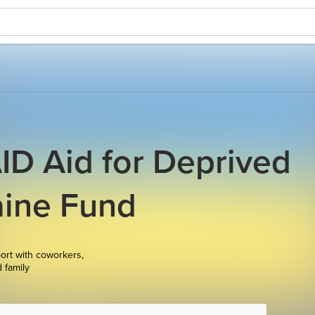
D Aid for Deprived
aine Fund
ort with coworkers,
d family