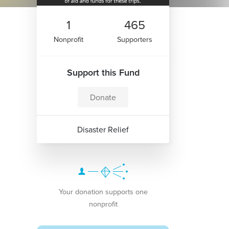
1
465
Nonprofit
Supporters
Support this Fund
Donate
Disaster Relief
Your donation supports one
nonprofit