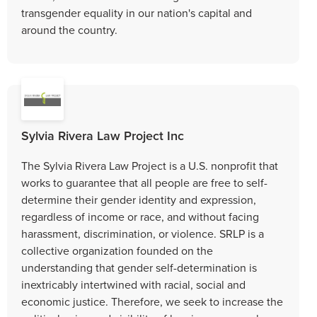
transgender equality in our nation's capital and
around the country.
Sylvia Rivera Law Project Inc
The Sylvia Rivera Law Project is a U.S. nonprofit that
works to guarantee that all people are free to self-
determine their gender identity and expression,
regardless of income or race, and without facing
harassment, discrimination, or violence. SRLP is a
collective organization founded on the
understanding that gender self-determination is
inextricably intertwined with racial, social and
economic justice. Therefore, we seek to increase the