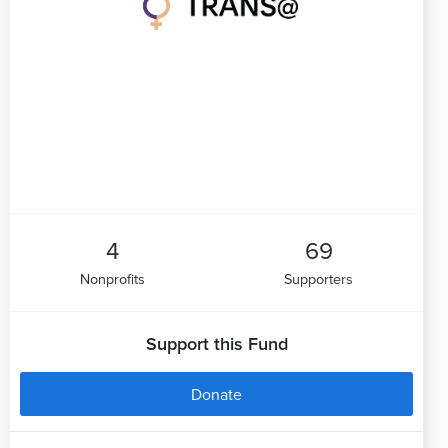
4
69
Nonprofits
Supporters
Support this Fund
Donate