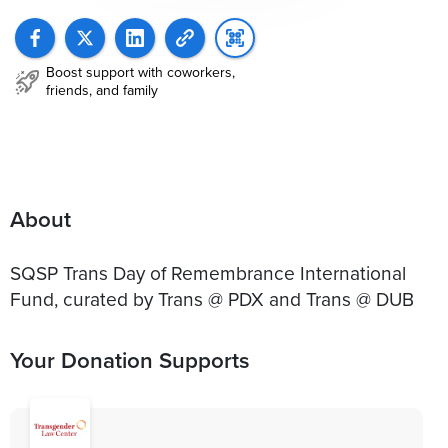
Boost support with coworkers,
friends, and family
About
SQSP Trans Day of Remembrance International
Fund, curated by Trans @ PDX and Trans @ DUB
Your Donation Supports