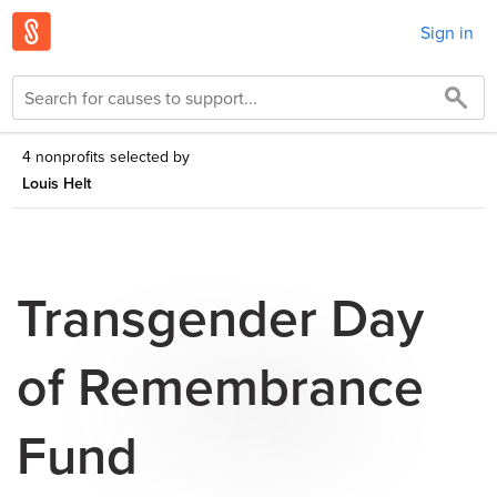
Sign in
4 nonprofits selected by
Louis Helt
Transgender Day
of Remembrance
Fund