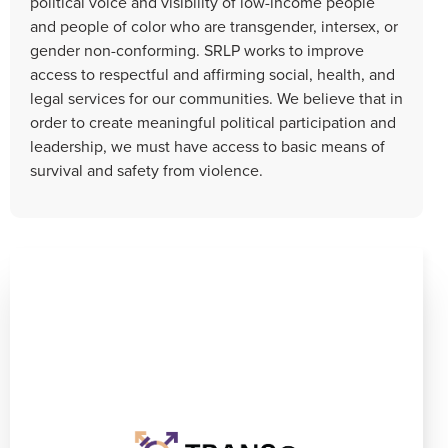
political voice and visibility of low-income people
and people of color who are transgender, intersex, or
gender non-conforming. SRLP works to improve
access to respectful and affirming social, health, and
legal services for our communities. We believe that in
order to create meaningful political participation and
leadership, we must have access to basic means of
survival and safety from violence.