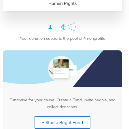
Human Rights
Your donation supports the pool of 4 nonprofits
Fundraise for your cause. Create a Fund, invite people, and
collect donations.
+ Start a Bright Fund