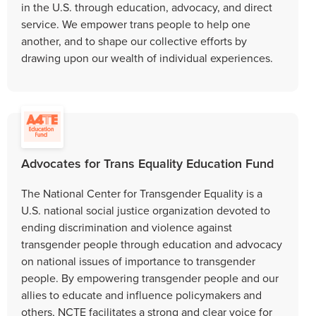
in the U.S. through education, advocacy, and direct
service. We empower trans people to help one
another, and to shape our collective efforts by
drawing upon our wealth of individual experiences.
Advocates for Trans Equality Education Fund
The National Center for Transgender Equality is a
U.S. national social justice organization devoted to
ending discrimination and violence against
transgender people through education and advocacy
on national issues of importance to transgender
people. By empowering transgender people and our
allies to educate and influence policymakers and
others, NCTE facilitates a strong and clear voice for