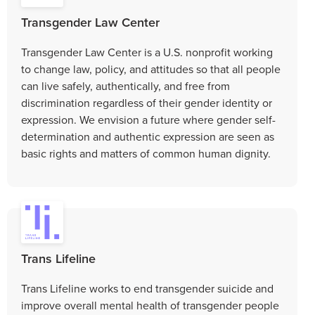
Transgender Law Center
Transgender Law Center is a U.S. nonprofit working
to change law, policy, and attitudes so that all people
can live safely, authentically, and free from
discrimination regardless of their gender identity or
expression. We envision a future where gender self-
determination and authentic expression are seen as
basic rights and matters of common human dignity.
Trans Lifeline
Trans Lifeline works to end transgender suicide and
improve overall mental health of transgender people