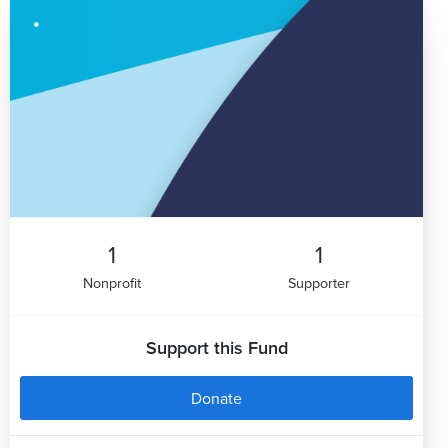
1
1
Nonprofit
Supporter
Support this Fund
Donate