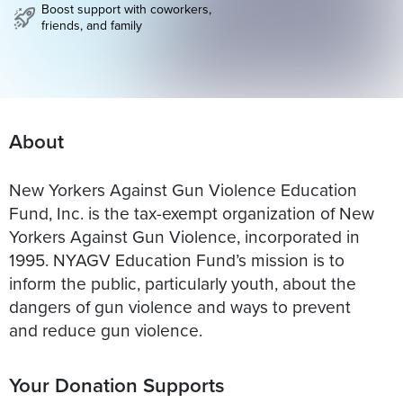
Boost support with coworkers,
friends, and family
About
New Yorkers Against Gun Violence Education
Fund, Inc. is the tax-exempt organization of New
Yorkers Against Gun Violence, incorporated in
1995. NYAGV Education Fund’s mission is to
inform the public, particularly youth, about the
dangers of gun violence and ways to prevent
and reduce gun violence.
Your Donation Supports