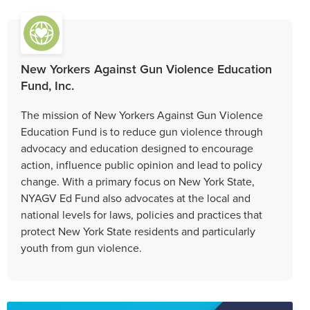
New Yorkers Against Gun Violence Education
Fund, Inc.
The mission of New Yorkers Against Gun Violence
Education Fund is to reduce gun violence through
advocacy and education designed to encourage
action, influence public opinion and lead to policy
change. With a primary focus on New York State,
NYAGV Ed Fund also advocates at the local and
national levels for laws, policies and practices that
protect New York State residents and particularly
youth from gun violence.