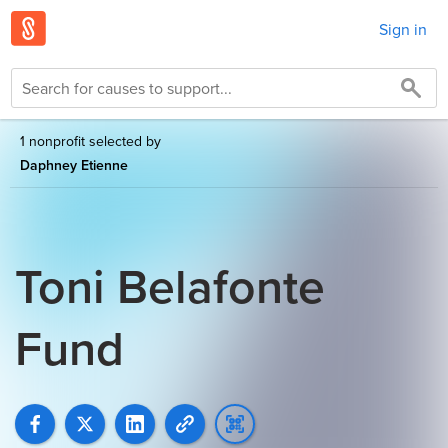
Sign in
1 nonprofit selected by
Daphney Etienne
Toni Belafonte
Fund