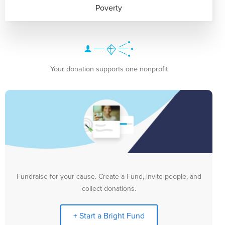
Poverty
Your donation supports one nonprofit
Fundraise for your cause. Create a Fund, invite people, and
collect donations.
+ Start a Bright Fund