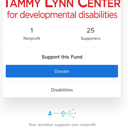
1
25
Nonprofit
Supporters
Support this Fund
Donate
Disabilities
Your donation supports one nonprofit