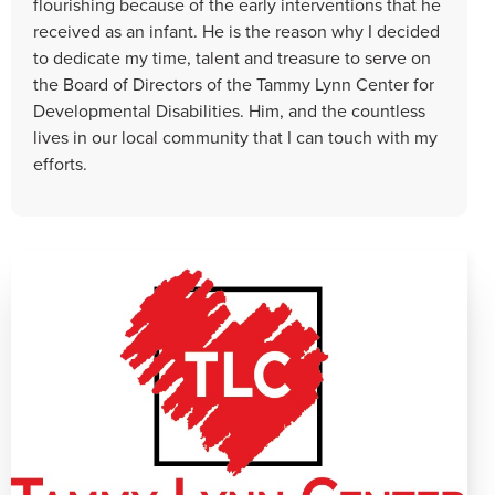
flourishing because of the early interventions that he
received as an infant. He is the reason why I decided
to dedicate my time, talent and treasure to serve on
the Board of Directors of the Tammy Lynn Center for
Developmental Disabilities. Him, and the countless
lives in our local community that I can touch with my
efforts.