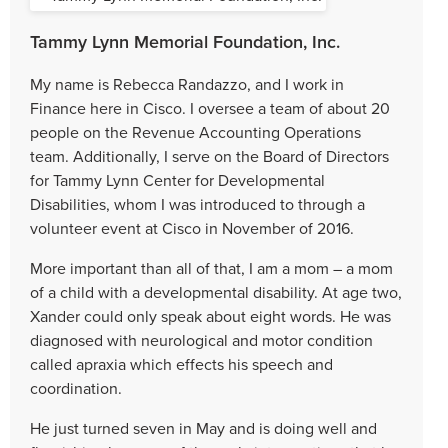
Tammy Lynn Memorial Foundation, Inc.
My name is Rebecca Randazzo, and I work in
Finance here in Cisco. I oversee a team of about 20
people on the Revenue Accounting Operations
team. Additionally, I serve on the Board of Directors
for Tammy Lynn Center for Developmental
Disabilities, whom I was introduced to through a
volunteer event at Cisco in November of 2016.
More important than all of that, I am a mom – a mom
of a child with a developmental disability. At age two,
Xander could only speak about eight words. He was
diagnosed with neurological and motor condition
called apraxia which effects his speech and
coordination.
He just turned seven in May and is doing well and