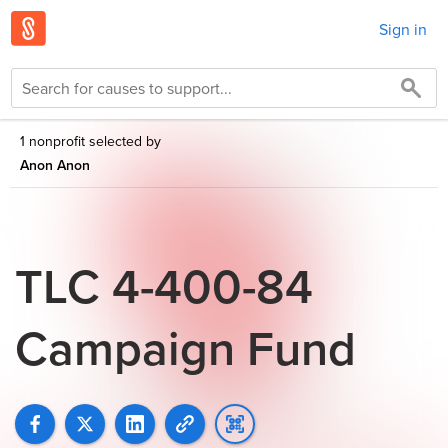
Sign in
1 nonprofit selected by
Anon Anon
TLC 4-400-84
Campaign Fund