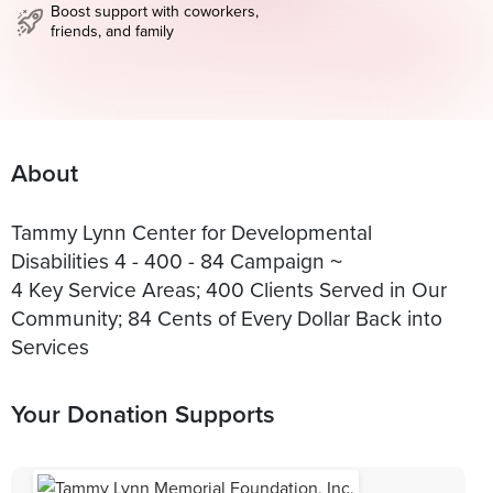
Boost support with coworkers,
friends, and family
About
Tammy Lynn Center for Developmental
Disabilities 4 - 400 - 84 Campaign ~
4 Key Service Areas; 400 Clients Served in Our
Community; 84 Cents of Every Dollar Back into
Services
Your Donation Supports