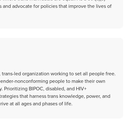
 and advocate for policies that improve the lives of
 trans-led organization working to set all people free.
 gender-nonconforming people to make their own
ly. Prioritizing BIPOC, disabled, and HIV+
ategies that harness trans knowledge, power, and
rive at all ages and phases of life.