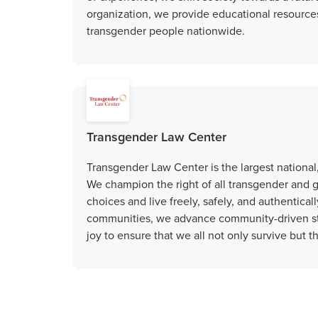
organization, we provide educational resources
transgender people nationwide.
Transgender Law Center
Transgender Law Center is the largest national,
We champion the right of all transgender and
choices and live freely, safely, and authentical
communities, we advance community-driven str
joy to ensure that we all not only survive but th