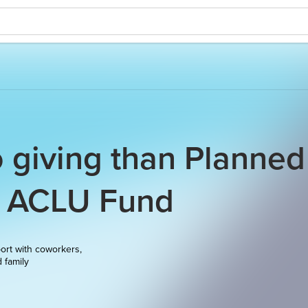
o giving than Planned
d ACLU Fund
ort with coworkers,
d family