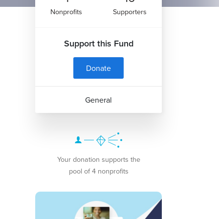
Nonprofits
Supporters
Support this Fund
Donate
General
Your donation supports the
pool of 4 nonprofits