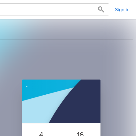
Sign in
4
16