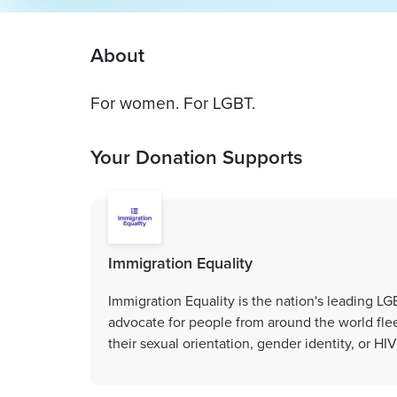
About
For women. For LGBT.
Your Donation Supports
Immigration Equality
Immigration Equality is the nation's leading L
advocate for people from around the world fle
their sexual orientation, gender identity, or HIV