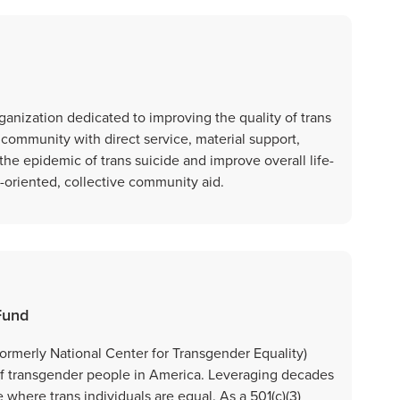
organization dedicated to improving the quality of trans
r community with direct service, material support,
 the epidemic of trans suicide and improve overall life-
e-oriented, collective community aid.
Fund
ormerly National Center for Transgender Equality)
n of transgender people in America. Leveraging decades
 where trans individuals are equal. As a 501(c)(3)