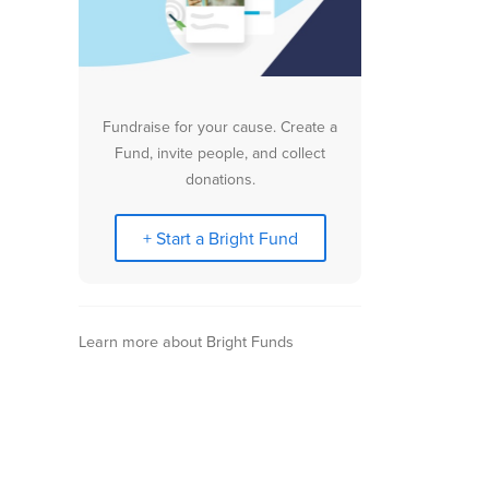
Fundraise for your cause. Create a
Fund, invite people, and collect
donations.
+ Start a Bright Fund
Learn more about Bright Funds