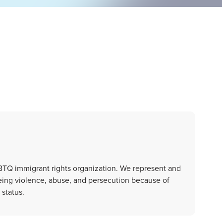
GBTQ immigrant rights organization. We represent and
eing violence, abuse, and persecution because of
 status.