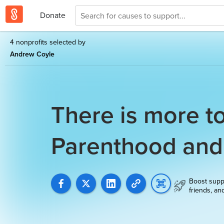
Donate
4 nonprofits selected by
Andrew Coyle
There is more t
Parenthood an
Boost supp
friends, an