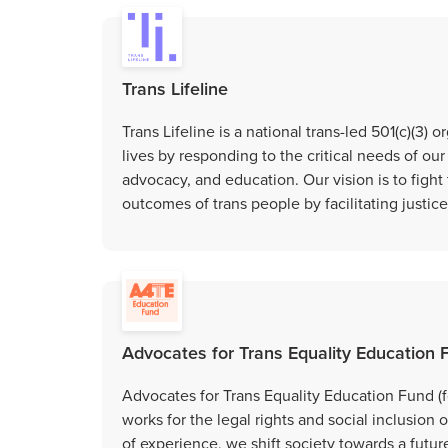
Trans Lifeline
Trans Lifeline is a national trans-led 501(c)(3) 
lives by responding to the critical needs of ou
advocacy, and education. Our vision is to fight
outcomes of trans people by facilitating justic
Advocates for Trans Equality Education 
Advocates for Trans Equality Education Fund (f
works for the legal rights and social inclusio
of experience, we shift society towards a future