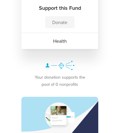
Support this Fund
Donate
Health
Your donation supports the
pool of 0 nonprofits