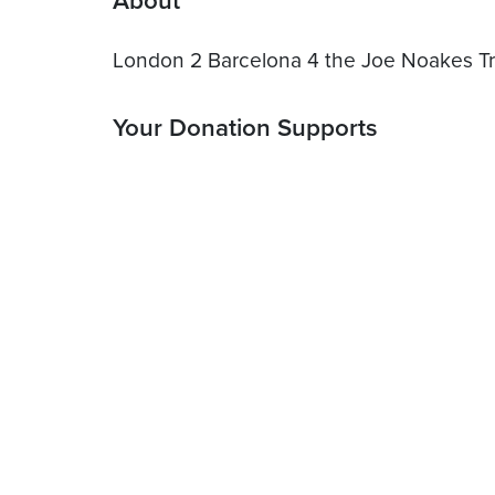
About
London 2 Barcelona 4 the Joe Noakes Tr
Your Donation Supports