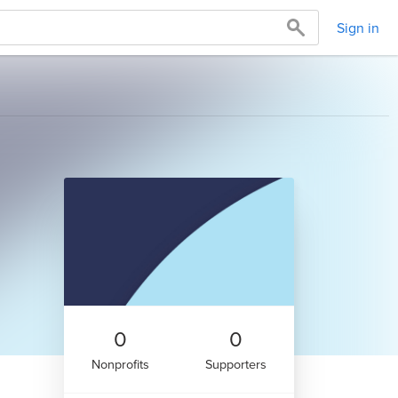
Sign in
0
0
Nonprofits
Supporters