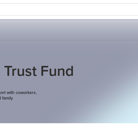
 Trust Fund
ort with coworkers,
d family