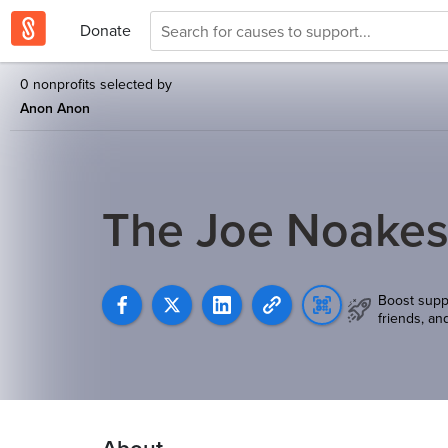
Donate
0 nonprofits selected by
Anon Anon
The Joe Noakes
Boost supp
friends, an