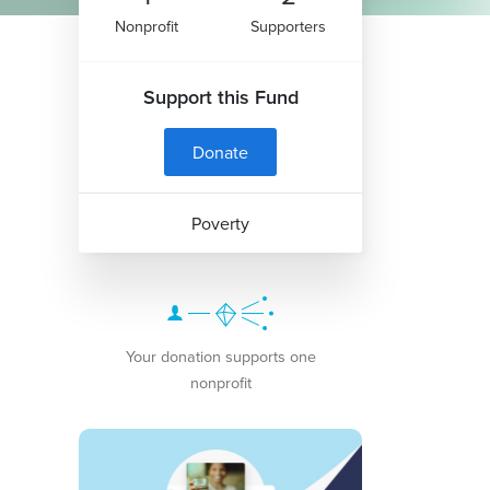
Nonprofit
Supporters
Support this Fund
Donate
Poverty
Your donation supports one
nonprofit