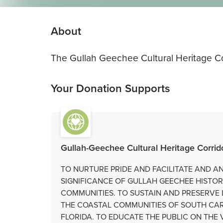
About
The Gullah Geechee Cultural Heritage Co
Your Donation Supports
Gullah-Geechee Cultural Heritage Corri
TO NURTURE PRIDE AND FACILITATE AND 
SIGNIFICANCE OF GULLAH GEECHEE HISTO
COMMUNITIES. TO SUSTAIN AND PRESERVE 
THE COASTAL COMMUNITIES OF SOUTH CAR
FLORIDA. TO EDUCATE THE PUBLIC ON TH