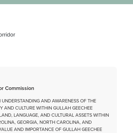
rridor
dor Commission
AN UNDERSTANDING AND AWARENESS OF THE
RY AND CULTURE WITHIN GULLAH GEECHEE
LAND, LANGUAGE, AND CULTURAL ASSETS WITHIN
OLINA, GEORGIA, NORTH CAROLINA, AND
E VALUE AND IMPORTANCE OF GULLAH GEECHEE