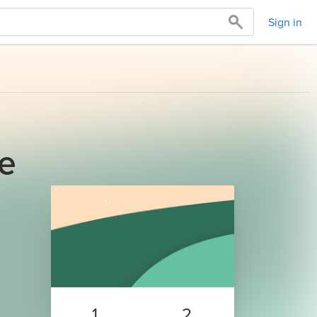
Sign in
ge
1
2