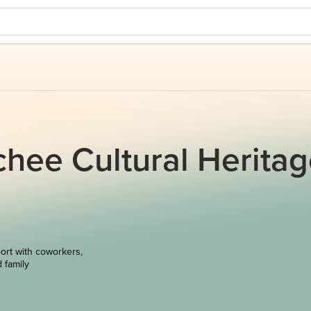
hee Cultural Herita
ort with coworkers,
d family