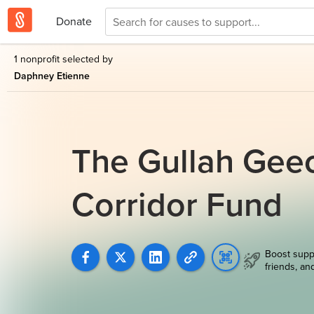
Donate
1 nonprofit selected by
Daphney Etienne
The Gullah Geec
Corridor Fund
Boost supp
friends, an