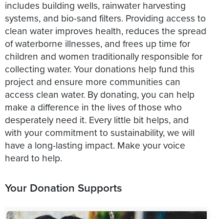
includes building wells, rainwater harvesting
systems, and bio-sand filters. Providing access to
clean water improves health, reduces the spread
of waterborne illnesses, and frees up time for
children and women traditionally responsible for
collecting water. Your donations help fund this
project and ensure more communities can
access clean water. By donating, you can help
make a difference in the lives of those who
desperately need it. Every little bit helps, and
with your commitment to sustainability, we will
have a long-lasting impact. Make your voice
heard to help.
Your Donation Supports