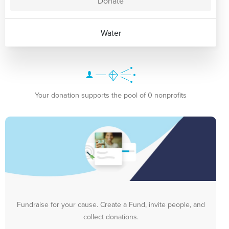
Donate
Water
Your donation supports the pool of 0 nonprofits
Fundraise for your cause. Create a Fund, invite people, and
collect donations.