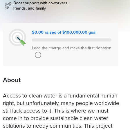
Boost support with coworkers,
friends, and family
$0.00 raised of $100,000.00 goal
Lead the charge and make the first donation
About
Access to clean water is a fundamental human
right, but unfortunately, many people worldwide
still lack access to it. This is where we must
come in to provide sustainable clean water
solutions to needy communities. This project