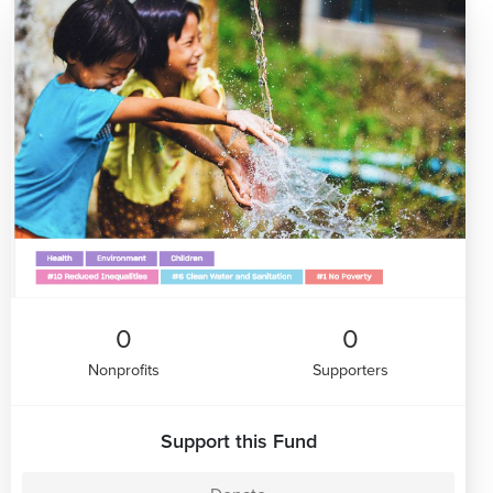
0
0
Nonprofits
Supporters
Support this Fund