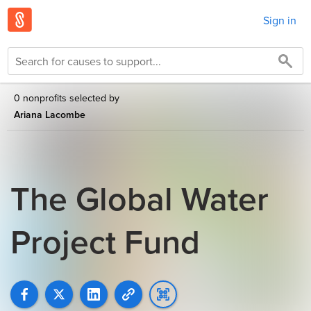
Sign in
0 nonprofits selected by
Ariana Lacombe
The Global Water
Project Fund