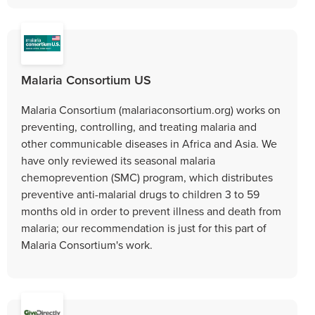
Malaria Consortium US
Malaria Consortium (malariaconsortium.org) works on
preventing, controlling, and treating malaria and
other communicable diseases in Africa and Asia. We
have only reviewed its seasonal malaria
chemoprevention (SMC) program, which distributes
preventive anti-malarial drugs to children 3 to 59
months old in order to prevent illness and death from
malaria; our recommendation is just for this part of
Malaria Consortium's work.