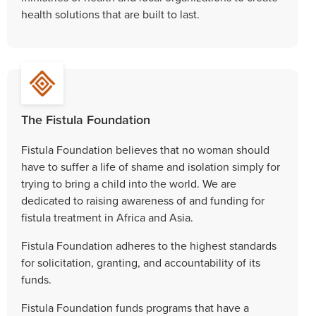
health solutions that are built to last.
The Fistula Foundation
Fistula Foundation believes that no woman should
have to suffer a life of shame and isolation simply for
trying to bring a child into the world. We are
dedicated to raising awareness of and funding for
fistula treatment in Africa and Asia.
Fistula Foundation adheres to the highest standards
for solicitation, granting, and accountability of its
funds.
Fistula Foundation funds programs that have a