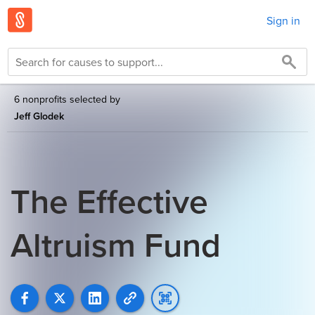
Sign in
6 nonprofits selected by
Jeff Glodek
The Effective
Altruism Fund