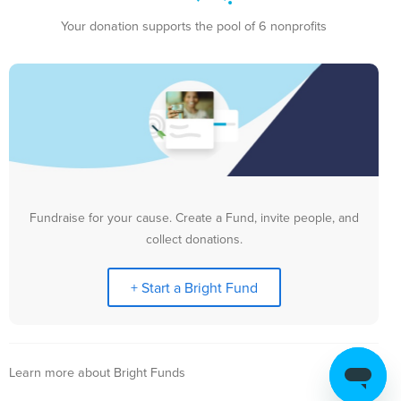
Your donation supports the pool of 6 nonprofits
Fundraise for your cause. Create a Fund, invite people, and
collect donations.
+ Start a Bright Fund
Learn more about Bright Funds