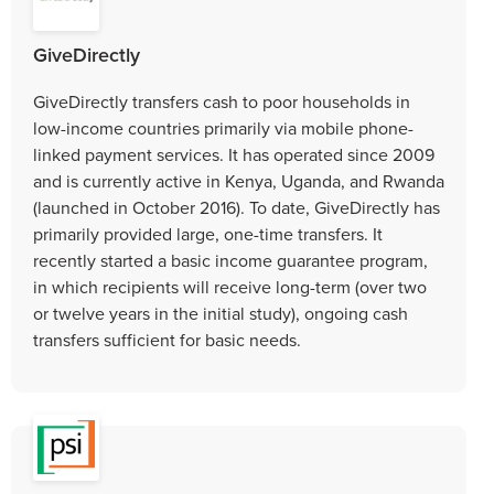
GiveDirectly
GiveDirectly transfers cash to poor households in
low-income countries primarily via mobile phone-
linked payment services. It has operated since 2009
and is currently active in Kenya, Uganda, and Rwanda
(launched in October 2016). To date, GiveDirectly has
primarily provided large, one-time transfers. It
recently started a basic income guarantee program,
in which recipients will receive long-term (over two
or twelve years in the initial study), ongoing cash
transfers sufficient for basic needs.