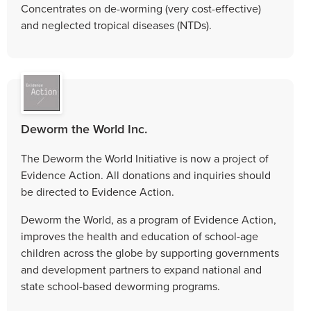
Concentrates on de-worming (very cost-effective)
and neglected tropical diseases (NTDs).
Deworm the World Inc.
The Deworm the World Initiative is now a project of
Evidence Action. All donations and inquiries should
be directed to Evidence Action.
Deworm the World, as a program of Evidence Action,
improves the health and education of school-age
children across the globe by supporting governments
and development partners to expand national and
state school-based deworming programs.