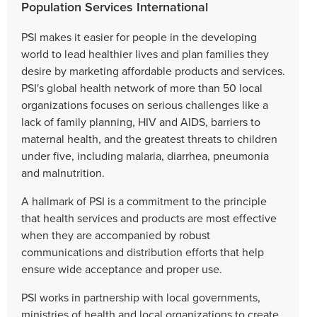
Population Services International
PSI makes it easier for people in the developing
world to lead healthier lives and plan families they
desire by marketing affordable products and services.
PSI's global health network of more than 50 local
organizations focuses on serious challenges like a
lack of family planning, HIV and AIDS, barriers to
maternal health, and the greatest threats to children
under five, including malaria, diarrhea, pneumonia
and malnutrition.
A hallmark of PSI is a commitment to the principle
that health services and products are most effective
when they are accompanied by robust
communications and distribution efforts that help
ensure wide acceptance and proper use.
PSI works in partnership with local governments,
ministries of health and local organizations to create