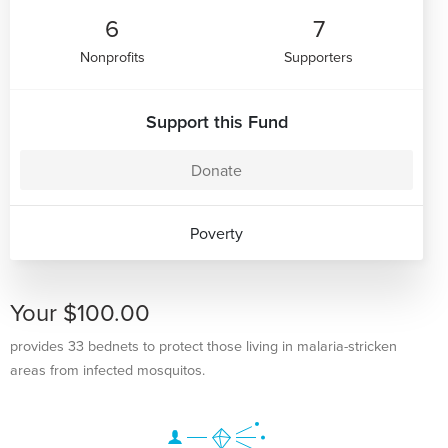
6
7
Nonprofits
Supporters
Support this Fund
Donate
Poverty
Your $100.00
provides 33 bednets to protect those living in malaria-stricken
areas from infected mosquitos.