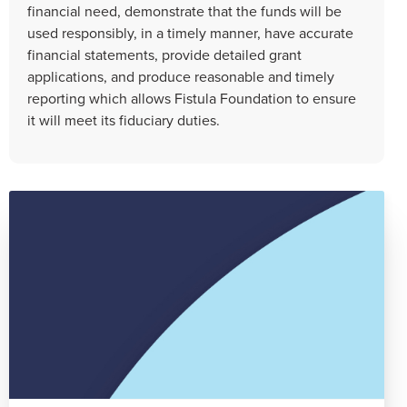
financial need, demonstrate that the funds will be
used responsibly, in a timely manner, have accurate
financial statements, provide detailed grant
applications, and produce reasonable and timely
reporting which allows Fistula Foundation to ensure
it will meet its fiduciary duties.