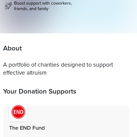
Boost support with coworkers,
friends, and family
About
A portfolio of charities designed to support
effective altruism
Your Donation Supports
The END Fund