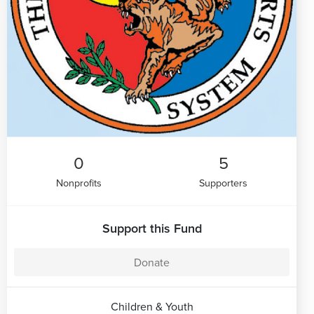
0
5
Nonprofits
Supporters
Support this Fund
Donate
Children & Youth