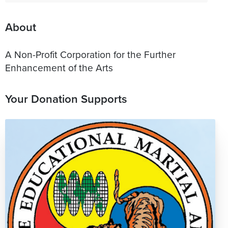
About
A Non-Profit Corporation for the Further
Enhancement of the Arts
Your Donation Supports