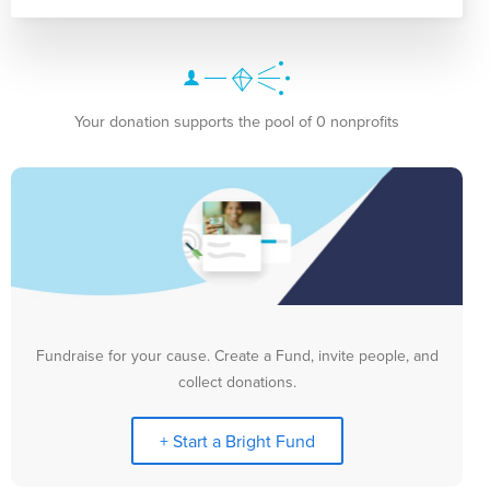
Your donation supports the pool of 0 nonprofits
Fundraise for your cause. Create a Fund, invite people, and
collect donations.
+ Start a Bright Fund