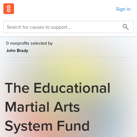
Sign in
0 nonprofits selected by
John Brady
The Educational
Martial Arts
System Fund