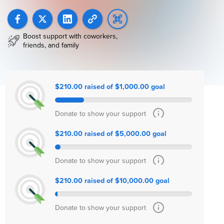
Boost support with coworkers,
friends, and family
$210.00 raised of $1,000.00 goal
Donate to show your support
$210.00 raised of $5,000.00 goal
Donate to show your support
$210.00 raised of $10,000.00 goal
Donate to show your support