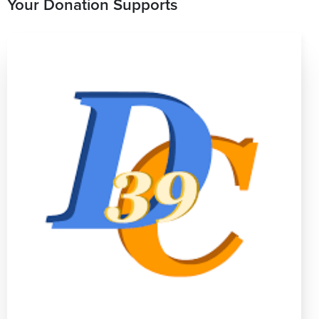
Your Donation Supports