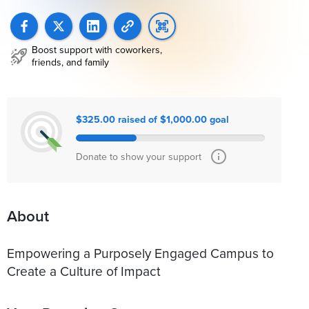
Boost support with coworkers,
friends, and family
$325.00 raised of $1,000.00 goal
Donate to show your support
About
Empowering a Purposely Engaged Campus to
Create a Culture of Impact