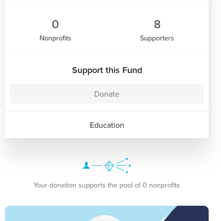
0
8
Nonprofits
Supporters
Support this Fund
Donate
Education
Your donation supports the pool of 0 nonprofits