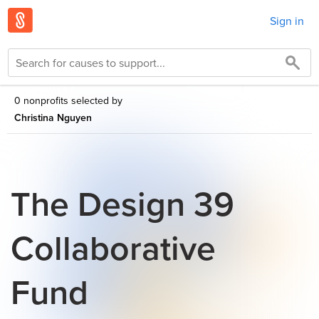
Sign in
0 nonprofits selected by
Christina Nguyen
The Design 39
Collaborative
Fund