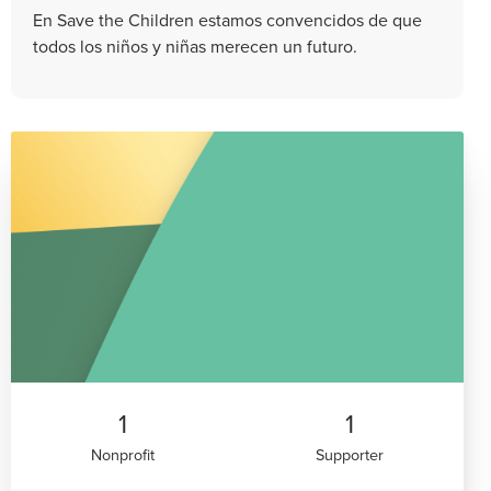
En Save the Children estamos convencidos de que
todos los niños y niñas merecen un futuro.
1
1
Nonprofit
Supporter