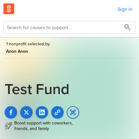
Sign in
1 nonprofit selected by
Anon Anon
Test Fund
Boost support with coworkers,
friends, and family