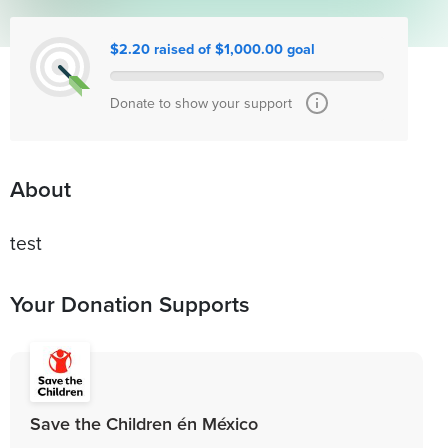
$2.20 raised of $1,000.00 goal
Donate to show your support
About
test
Your Donation Supports
Save the Children én México