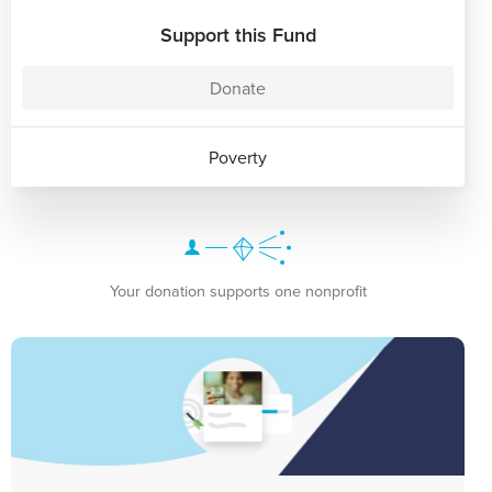
Support this Fund
Donate
Poverty
Your donation supports one nonprofit