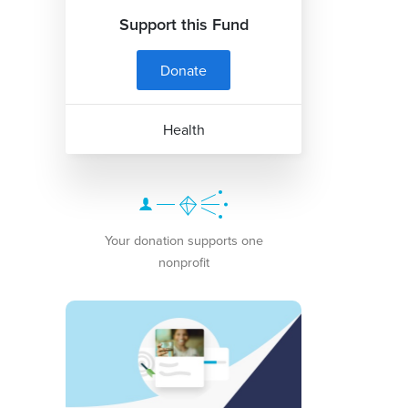
Support this Fund
Donate
Health
Your donation supports one
nonprofit