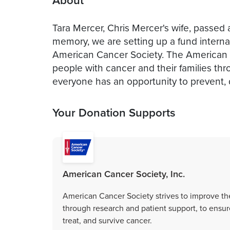
About
Tara Mercer, Chris Mercer's wife, passed
memory, we are setting up a fund internal
American Cancer Society. The American Ca
people with cancer and their families th
everyone has an opportunity to prevent, d
Your Donation Supports
American Cancer Society, Inc.
American Cancer Society strives to improve the
through research and patient support, to ensur
treat, and survive cancer.