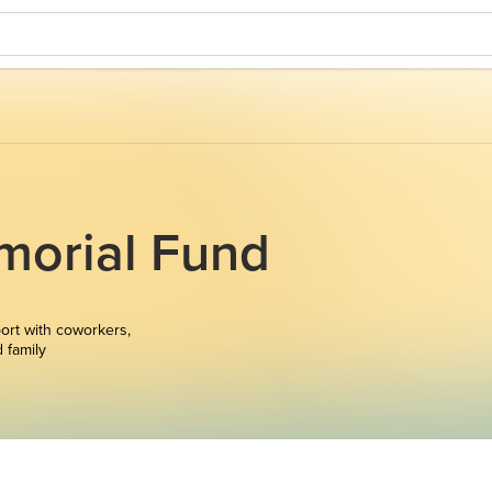
morial Fund
ort with coworkers,
d family