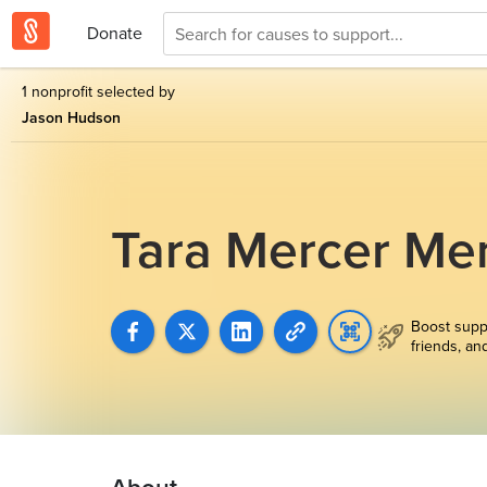
Donate
1 nonprofit selected by
Jason Hudson
Tara Mercer Me
Boost supp
friends, an