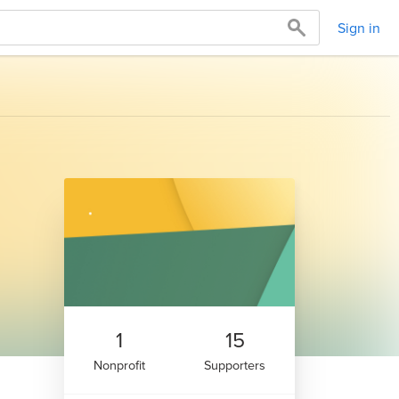
Sign in
1
15
Nonprofit
Supporters