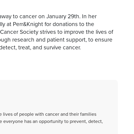
 away to cancer on January 29th. In her
ly at Perr&Knight for donations to the
ncer Society strives to improve the lives of
rough research and patient support, to ensure
etect, treat, and survive cancer.
 lives of people with cancer and their families
e everyone has an opportunity to prevent, detect,