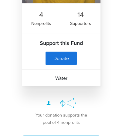
4
14
Nonprofits
Supporters
Support this Fund
Donate
Water
Your donation supports the
pool of 4 nonprofits