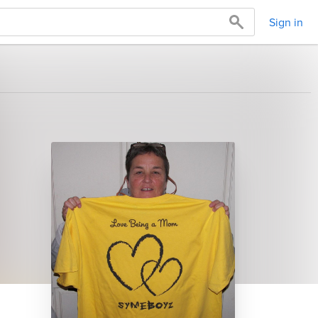
Sign in