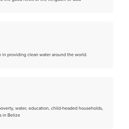
ly in providing clean water around the world.
overty, water, education, child-headed households,
 in Belize