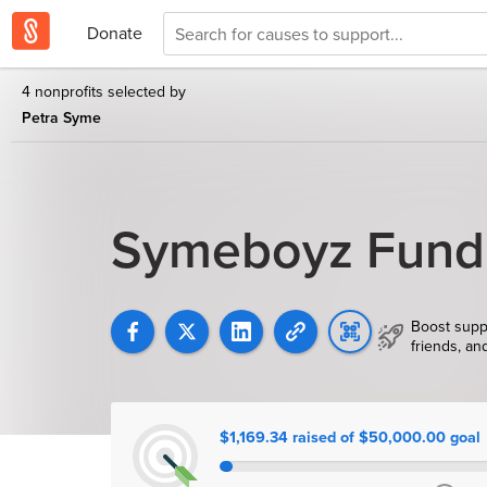
Donate
4 nonprofits selected by
Petra Syme
Symeboyz Fund
Boost supp
friends, an
$1,169.34 raised of $50,000.00 goal