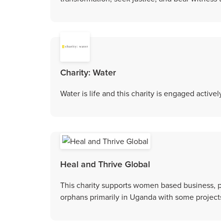
Charity: Water
Water is life and this charity is engaged active
Heal and Thrive Global
This charity supports women based business, p
orphans primarily in Uganda with some projects