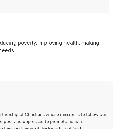
educing poverty, improving health, making
 needs.
artnership of Christians whose mission is to follow our
 the poor and oppressed to promote human
s to the good news of the Kingdom of God