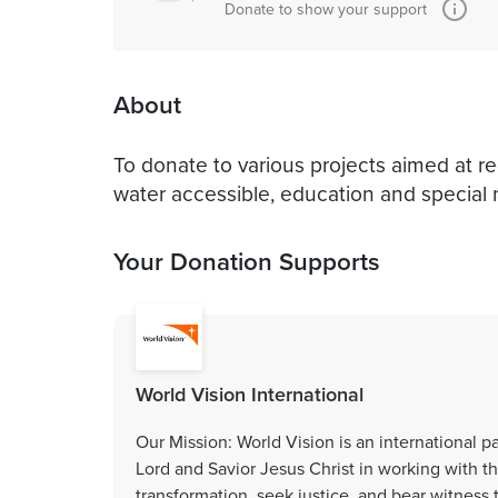
Donate to show your support
About
To donate to various projects aimed at r
water accessible, education and special
Your Donation Supports
World Vision International
Our Mission: World Vision is an international p
Lord and Savior Jesus Christ in working with
transformation, seek justice, and bear witnes