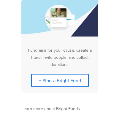
Fundraise for your cause. Create a
Fund, invite people, and collect
donations.
+ Start a Bright Fund
Learn more about Bright Funds