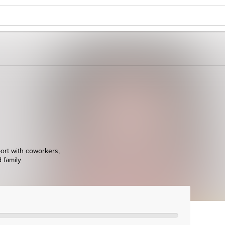
ort with coworkers,
d family