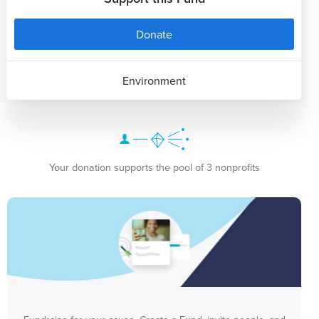
Donate
Environment
Your donation supports the pool of 3 nonprofits