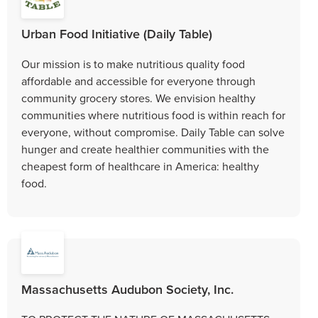
Urban Food Initiative (Daily Table)
Our mission is to make nutritious quality food
affordable and accessible for everyone through
community grocery stores. We envision healthy
communities where nutritious food is within reach for
everyone, without compromise. Daily Table can solve
hunger and create healthier communities with the
cheapest form of healthcare in America: healthy
food.
Massachusetts Audubon Society, Inc.