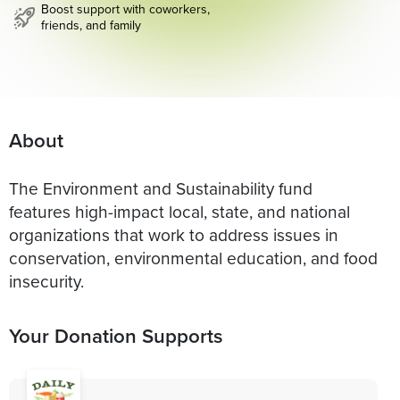
Boost support with coworkers,
friends, and family
About
The Environment and Sustainability fund
features high-impact local, state, and national
organizations that work to address issues in
conservation, environmental education, and food
insecurity.
Your Donation Supports