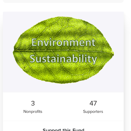
3
47
Nonprofits
Supporters
Support this Fund