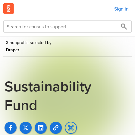
Sign in
3 nonprofits selected by
Draper
Sustainability
Fund