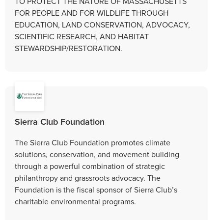
TO PROTECT THE NATURE OF MASSACHUSETTS
FOR PEOPLE AND FOR WILDLIFE THROUGH
EDUCATION, LAND CONSERVATION, ADVOCACY,
SCIENTIFIC RESEARCH, AND HABITAT
STEWARDSHIP/RESTORATION.
Sierra Club Foundation
The Sierra Club Foundation promotes climate
solutions, conservation, and movement building
through a powerful combination of strategic
philanthropy and grassroots advocacy. The
Foundation is the fiscal sponsor of Sierra Club’s
charitable environmental programs.