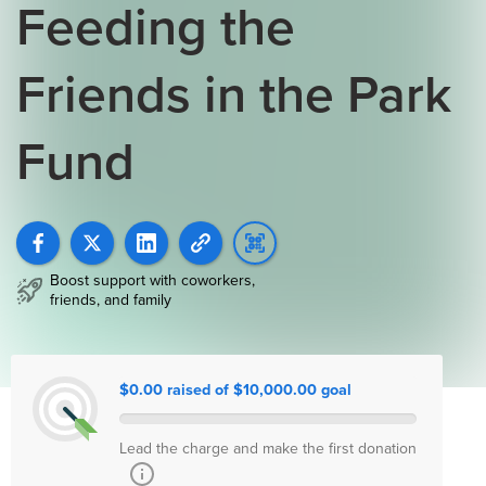
Feeding the
Friends in the Park
Fund
Boost support with coworkers,
friends, and family
$0.00 raised of $10,000.00 goal
Lead the charge and make the first donation