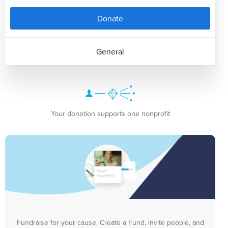
Donate
General
Your donation supports one nonprofit
Fundraise for your cause. Create a Fund, invite people, and