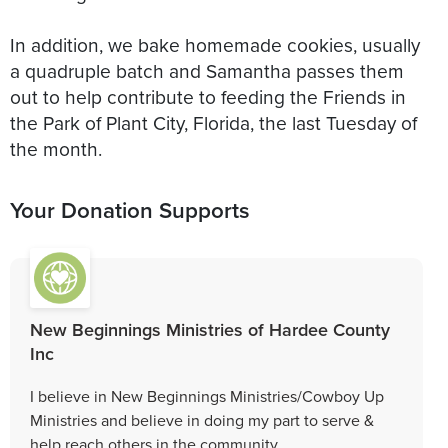
In addition, we bake homemade cookies, usually
a quadruple batch and Samantha passes them
out to help contribute to feeding the Friends in
the Park of Plant City, Florida, the last Tuesday of
the month.
Your Donation Supports
New Beginnings Ministries of Hardee County
Inc
I believe in New Beginnings Ministries/Cowboy Up
Ministries and believe in doing my part to serve &
help reach others in the community.