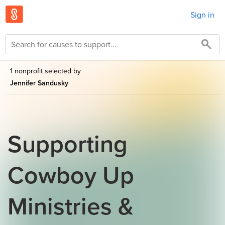
Sign in
1 nonprofit selected by
Jennifer Sandusky
Supporting
Cowboy Up
Ministries &