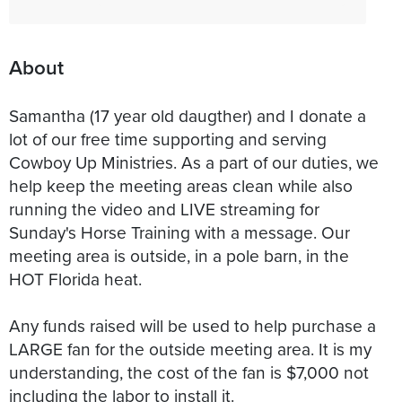
About
Samantha (17 year old daugther) and I donate a
lot of our free time supporting and serving
Cowboy Up Ministries. As a part of our duties, we
help keep the meeting areas clean while also
running the video and LIVE streaming for
Sunday's Horse Training with a message. Our
meeting area is outside, in a pole barn, in the
HOT Florida heat.
Any funds raised will be used to help purchase a
LARGE fan for the outside meeting area. It is my
understanding, the cost of the fan is $7,000 not
including the labor to install it.