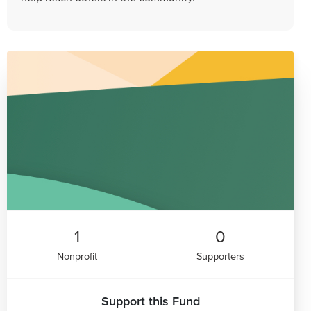
1
0
Nonprofit
Supporters
Support this Fund