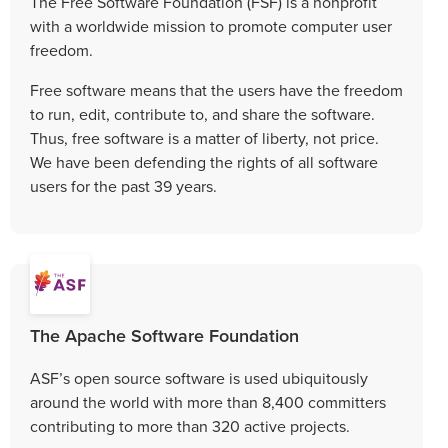
The Free Software Foundation (FSF) is a nonprofit
with a worldwide mission to promote computer user
freedom.
Free software means that the users have the freedom
to run, edit, contribute to, and share the software.
Thus, free software is a matter of liberty, not price.
We have been defending the rights of all software
users for the past 39 years.
The Apache Software Foundation
ASF’s open source software is used ubiquitously
around the world with more than 8,400 committers
contributing to more than 320 active projects.