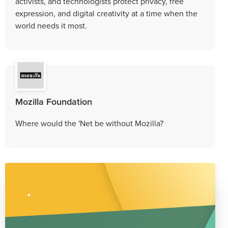
activists, and technologists protect privacy, free
expression, and digital creativity at a time when the
world needs it most.
Mozilla Foundation
Where would the 'Net be without Mozilla?