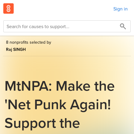
Sign in
8 nonprofits selected by
Raj SINGH
MtNPA: Make the
'Net Punk Again!
Support the