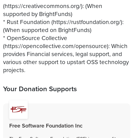
(https://creativecommons.org/): (When
supported by BrightFunds)
* Rust Foundation (https://rustfoundation.org/):
(When supported on BrightFunds)
* OpenSource Collective
(https://opencollective.com/opensource): Which
provides Financial services, legal support, and
various other support to upstart OSS technology
projects.
Your Donation Supports
Free Software Foundation Inc