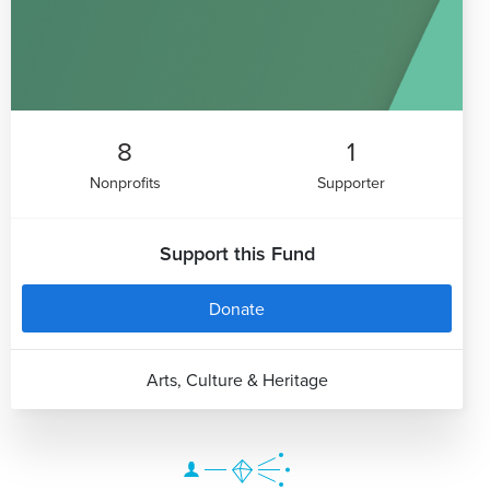
8
1
Nonprofits
Supporter
Support this Fund
Donate
Arts, Culture & Heritage