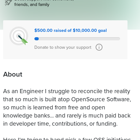
friends, and family
$500.00 raised of $10,000.00 goal
Donate to show your support
About
As an Engineer I struggle to reconcile the reality
that so much is built atop OpenSource Software,
so much is learned from free and open
knowledge banks... and rarely is much paid back
in developer time, contributions, or funding.
Here I'm trying to hand pick a few OSS initiatives,