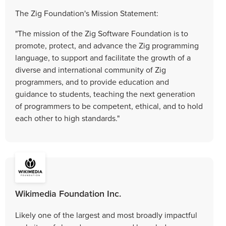
The Zig Foundation's Mission Statement:
"The mission of the Zig Software Foundation is to
promote, protect, and advance the Zig programming
language, to support and facilitate the growth of a
diverse and international community of Zig
programmers, and to provide education and
guidance to students, teaching the next generation
of programmers to be competent, ethical, and to hold
each other to high standards."
Wikimedia Foundation Inc.
Likely one of the largest and most broadly impactful