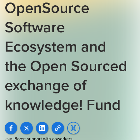
OpenSource
Software
Ecosystem and
the Open Sourced
exchange of
knowledge! Fund
Boost support with coworkers,