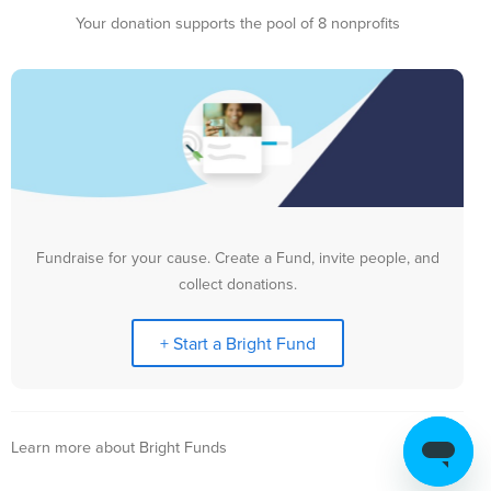
Your donation supports the pool of 8 nonprofits
Fundraise for your cause. Create a Fund, invite people, and
collect donations.
+ Start a Bright Fund
Learn more about Bright Funds