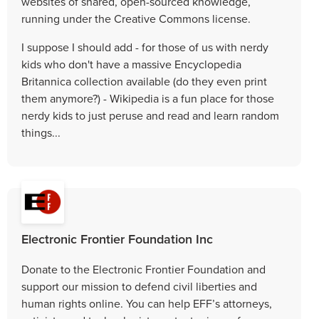
websites of shared, open-sourced knowledge,
running under the Creative Commons license.
I suppose I should add - for those of us with nerdy
kids who don't have a massive Encyclopedia
Britannica collection available (do they even print
them anymore?) - Wikipedia is a fun place for those
nerdy kids to just peruse and read and learn random
things...
Electronic Frontier Foundation Inc
Donate to the Electronic Frontier Foundation and
support our mission to defend civil liberties and
human rights online. You can help EFF’s attorneys,