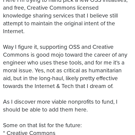
and free, Creative Commons licensed
knowledge sharing services that I believe still
attempt to maintain the original intent of the
Internet.
Way I figure it, supporting OSS and Creative
Commons is good mojo toward the career of any
engineer who uses these tools, and for me it's a
moral issue. Yes, not as critical as humanitarian
aid, but in the long-haul, likely pretty effective
towards the Internet & Tech that I dream of.
As I discover more viable nonprofits to fund, I
should be able to add them here.
Some on that list for the future:
* Creative Commons