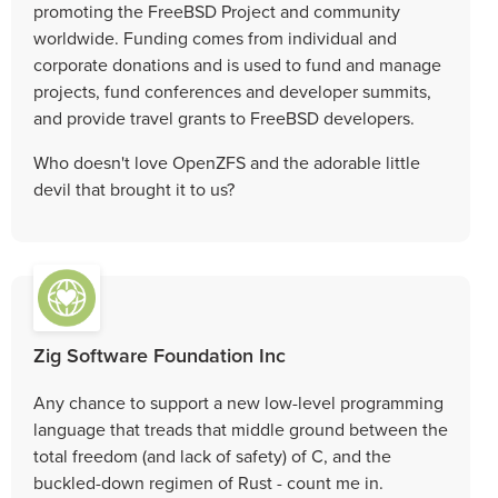
promoting the FreeBSD Project and community
worldwide. Funding comes from individual and
corporate donations and is used to fund and manage
projects, fund conferences and developer summits,
and provide travel grants to FreeBSD developers.
Who doesn't love OpenZFS and the adorable little
devil that brought it to us?
Zig Software Foundation Inc
Any chance to support a new low-level programming
language that treads that middle ground between the
total freedom (and lack of safety) of C, and the
buckled-down regimen of Rust - count me in.