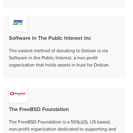
Software In The Public Interest Inc
The easiest method of donating to Debian is via
Software in the Public Interest, a non-profit
organization that holds assets in trust for Debian.
The FreeBSD Foundation
The FreeBSD Foundation is a 501(c)(3), US based,
non-profit organization dedicated to supporting and