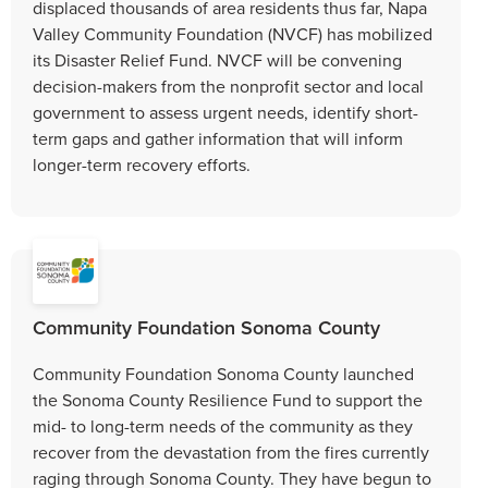
displaced thousands of area residents thus far, Napa
Valley Community Foundation (NVCF) has mobilized
its Disaster Relief Fund. NVCF will be convening
decision-makers from the nonprofit sector and local
government to assess urgent needs, identify short-
term gaps and gather information that will inform
longer-term recovery efforts.
Community Foundation Sonoma County
Community Foundation Sonoma County launched
the Sonoma County Resilience Fund to support the
mid- to long-term needs of the community as they
recover from the devastation from the fires currently
raging through Sonoma County. They have begun to