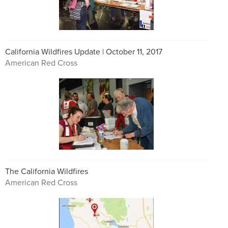
California Wildfires Update | October 11, 2017
American Red Cross
The California Wildfires
American Red Cross