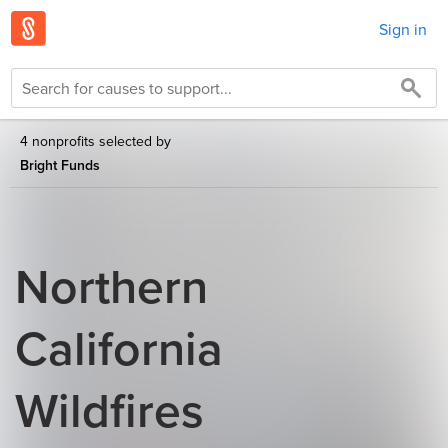
Sign in
4 nonprofits selected by
Bright Funds
Northern
California
Wildfires