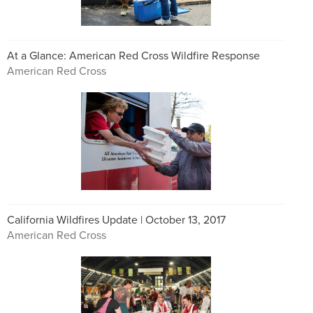
At a Glance: American Red Cross Wildfire Response
American Red Cross
California Wildfires Update | October 13, 2017
American Red Cross