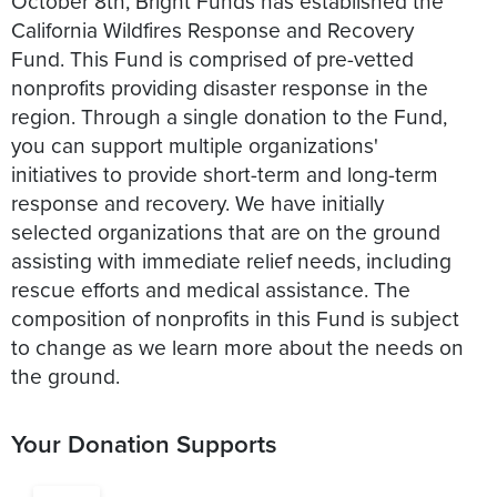
October 8th, Bright Funds has established the
California Wildfires Response and Recovery
Fund. This Fund is comprised of pre-vetted
nonprofits providing disaster response in the
region. Through a single donation to the Fund,
you can support multiple organizations'
initiatives to provide short-term and long-term
response and recovery. We have initially
selected organizations that are on the ground
assisting with immediate relief needs, including
rescue efforts and medical assistance. The
composition of nonprofits in this Fund is subject
to change as we learn more about the needs on
the ground.
Your Donation Supports