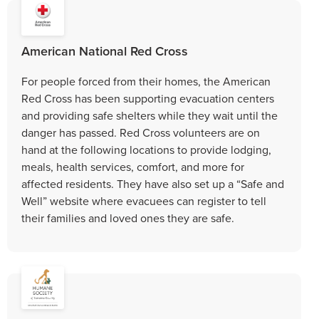
American National Red Cross
For people forced from their homes, the American
Red Cross has been supporting evacuation centers
and providing safe shelters while they wait until the
danger has passed. Red Cross volunteers are on
hand at the following locations to provide lodging,
meals, health services, comfort, and more for
affected residents. They have also set up a “Safe and
Well” website where evacuees can register to tell
their families and loved ones they are safe.