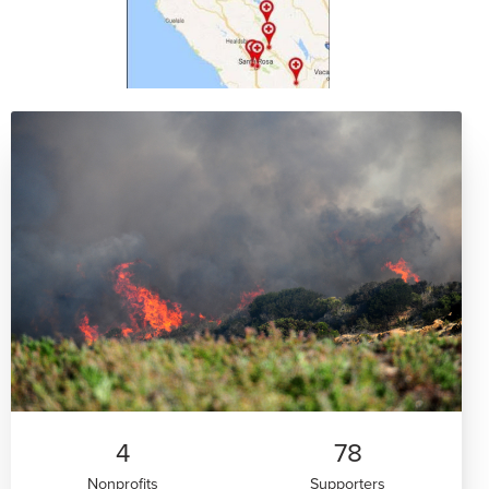
4
78
Nonprofits
Supporters