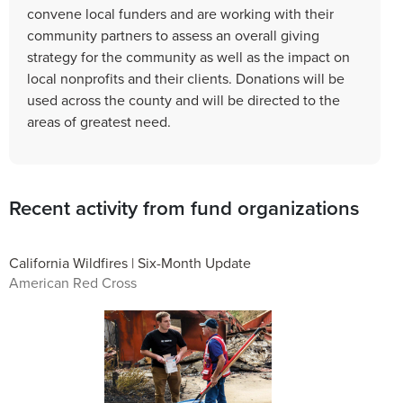
convene local funders and are working with their
community partners to assess an overall giving
strategy for the community as well as the impact on
local nonprofits and their clients. Donations will be
used across the county and will be directed to the
areas of greatest need.
Recent activity from fund organizations
California Wildfires | Six-Month Update
American Red Cross