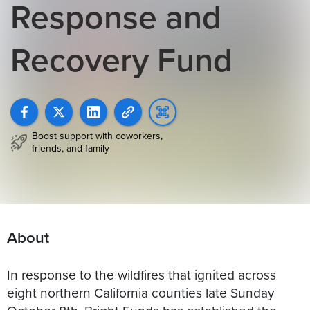
Response and
Recovery Fund
Boost support with coworkers,
friends, and family
About
In response to the wildfires that ignited across
eight northern California counties late Sunday