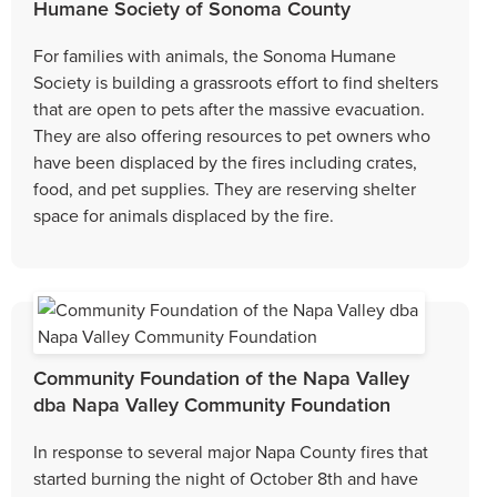
Humane Society of Sonoma County
For families with animals, the Sonoma Humane
Society is building a grassroots effort to find shelters
that are open to pets after the massive evacuation.
They are also offering resources to pet owners who
have been displaced by the fires including crates,
food, and pet supplies. They are reserving shelter
space for animals displaced by the fire.
Community Foundation of the Napa Valley
dba Napa Valley Community Foundation
In response to several major Napa County fires that
started burning the night of October 8th and have