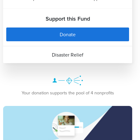
Support this Fund
Donate
Disaster Relief
Your donation supports the pool of 4 nonprofits