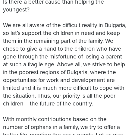
Is there a better cause than helping the
youngest?
We are all aware of the difficult reality in Bulgaria,
so let’s support the children in need and keep
them in the remaining part of the family. We
chose to give a hand to the children who have
gone through the misfortune of losing a parent
at such a fragile age. Above all, we strive to help
in the poorest regions of Bulgaria, where the
opportunities for work and development are
limited and it is much more difficult to cope with
the situation. Thus, our priority is all the poor
children – the future of the country.
With monthly contributions based on the
number of orphans in a family, we try to offer a
better life, meeting the basic needs. Let us give