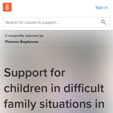
Sign in
0 nonprofits selected by
Plamena Bogdanova
Support for
children in difficult
family situations in