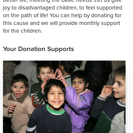
joy to disadvantaged children, to feel supported
on the path of life! You can help by donating for
this cause and we will provide monthly support
Your Donation Supports