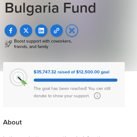
Bulgaria Fund
Boost support with coworkers,
friends, and family
$35,747.32 raised of $12,500.00 goal
The goal has been reached! You can still
donate to show your support.
About