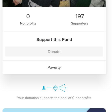
0
197
Nonprofits
Supporters
Support this Fund
Donate
Poverty
Your donation supports the pool of 0 nonprofits