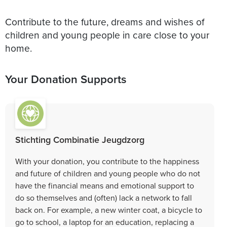
Contribute to the future, dreams and wishes of
children and young people in care close to your
home.
Your Donation Supports
Stichting Combinatie Jeugdzorg
With your donation, you contribute to the happiness
and future of children and young people who do not
have the financial means and emotional support to
do so themselves and (often) lack a network to fall
back on. For example, a new winter coat, a bicycle to
go to school, a laptop for an education, replacing a