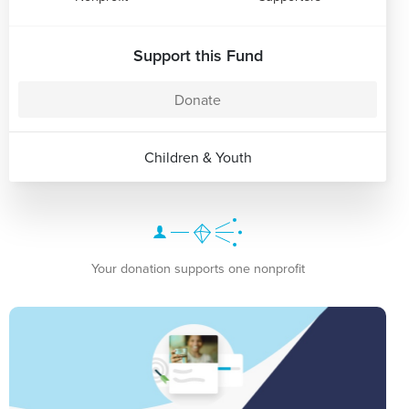
Support this Fund
Donate
Children & Youth
Your donation supports one nonprofit