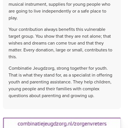
musical instrument, supplies for young people who
are going to live independently or a safe place to
play.
Your contribution always benefits this vulnerable
target group. You show that they are not alone; that
wishes and dreams can come true and that they
matter. Every donation, large or small, contributes to
this.
Combinatie Jeugdzorg, strong together for youth.
That is what they stand for, as a specialist in offering
youth and parenting assistance. They help children,
young people and their families with complex
questions about parenting and growing up.