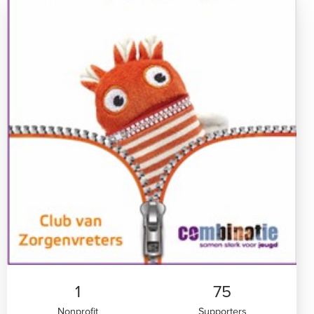
1
75
Nonprofit
Supporters