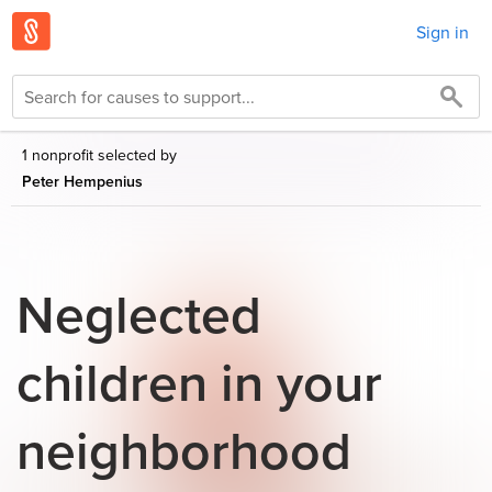
Sign in
1 nonprofit selected by
Peter Hempenius
Neglected
children in your
neighborhood