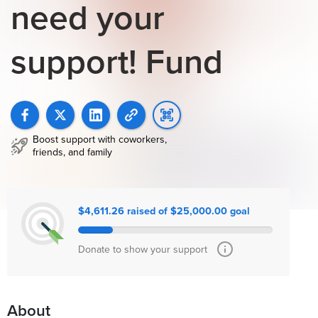
need your
support! Fund
Boost support with coworkers,
friends, and family
$4,611.26 raised of $25,000.00 goal
Donate to show your support
About