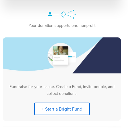
Your donation supports one nonprofit
Fundraise for your cause. Create a Fund, invite people, and
collect donations.
+ Start a Bright Fund