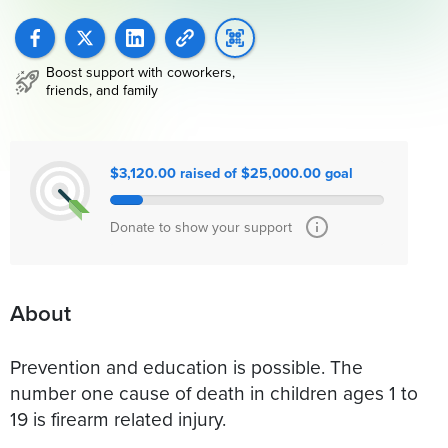
Boost support with coworkers,
friends, and family
$3,120.00 raised of $25,000.00 goal
Donate to show your support
About
Prevention and education is possible. The
number one cause of death in children ages 1 to
19 is firearm related injury.