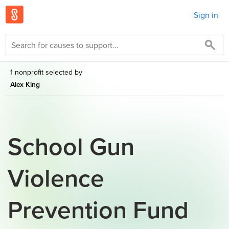
Sign in
1 nonprofit selected by
Alex King
School Gun
Violence
Prevention Fund