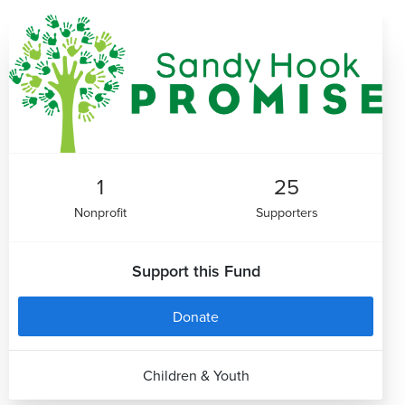
1
25
Nonprofit
Supporters
Support this Fund
Donate
Children & Youth