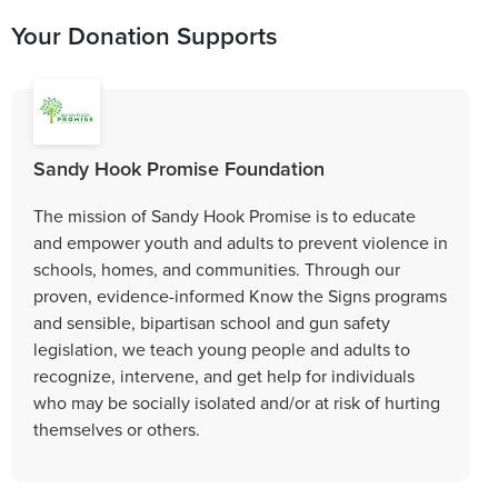
Your Donation Supports
Sandy Hook Promise Foundation
The mission of Sandy Hook Promise is to educate
and empower youth and adults to prevent violence in
schools, homes, and communities. Through our
proven, evidence-informed Know the Signs programs
and sensible, bipartisan school and gun safety
legislation, we teach young people and adults to
recognize, intervene, and get help for individuals
who may be socially isolated and/or at risk of hurting
themselves or others.